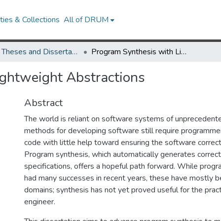
ies & Collections
All of DRUM
UMD Theses and Dissertations
Program Synthesis with Lightweight Abstractions
ightweight Abstractions
Abstract
The world is reliant on software systems of unprecedente
methods for developing software still require programme
code with little help toward ensuring the software correct
Program synthesis, which automatically generates correc
specifications, offers a hopeful path forward. While prog
had many successes in recent years, these have mostly be
domains; synthesis has not yet proved useful for the prac
engineer.