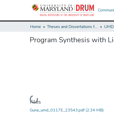
Communit
Home
Theses and Dissertations from UMD
Program Synthesis with L
Loading...
Files
Guria_umd_0117E_23543.pdf
(2.34 MB)