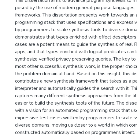
This dissertation aims to advance program synthesis to 
posed by the use of modern general-purpose languages, 
frameworks. This dissertation presents work towards an
programming stack that uses specifications and expressiv
by programmers to scale synthesis tools to diverse domains
demonstrates that types enriched with effect descriptors 
cases are a potent means to guide the synthesis of real 
apps, and that types enriched with logical predicates can
synthesize verified privacy preserving queries. The key to
most other successful synthesis work, is the proper choice
the problem domain at hand. Based on this insight, this di
contributes a new synthesis framework that takes as a p
interpreter and automatically guides the search with it. T
captures many different synthesis approaches from the lit
easier to build the synthesis tools of the future. The diss
with a vision for an automated programming stack that us
expressive test cases written by programmers to scale sy
diverse domains, moving us closer to a world in which cor
constructed automatically based on programmer's intent.