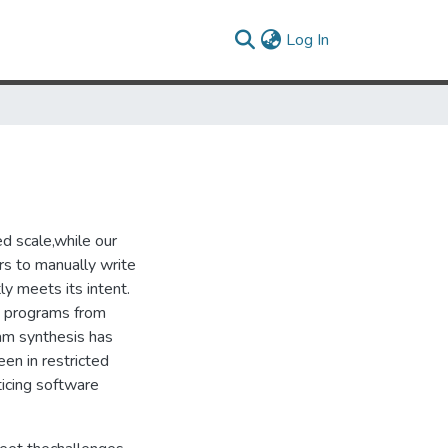
(current)
Log In
d scale,while our
rs to manually write
ly meets its intent.
t programs from
ram synthesis has
en in restricted
ticing software