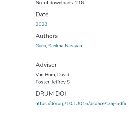
No. of downloads: 218
Date
2023
Authors
Guria, Sankha Narayan
Advisor
Van Horn, David
Foster, Jeffrey S
DRUM DOI
https://doi.org/10.13016/dspace/txaj-5df6