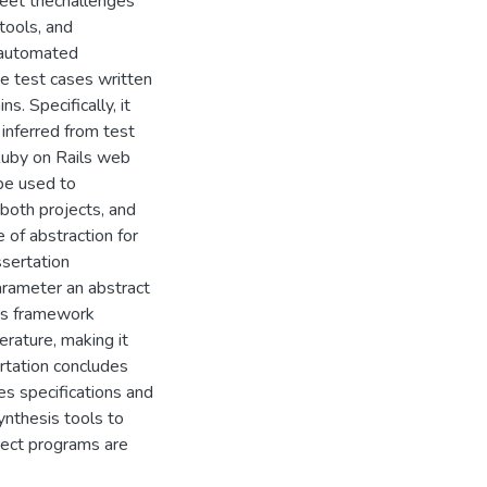
meet thechallenges
tools, and
 automated
e test cases written
. Specifically, it
inferred from test
Ruby on Rails web
 be used to
 both projects, and
 of abstraction for
ssertation
arameter an abstract
his framework
erature, making it
ertation concludes
es specifications and
nthesis tools to
rect programs are