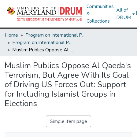
Communities
All of
&
DRUM
Collections
Home
Program on International Policy Attitudes (PIPA)
Program on International Policy Attitudes (PIPA)
Muslim Publics Oppose Al Qaeda's Terrorism, But Agree With Its Goal of Driving US Forces Out: Support for Including Islamist Groups in Elections
Muslim Publics Oppose Al Qaeda's
Terrorism, But Agree With Its Goal
of Driving US Forces Out: Support
for Including Islamist Groups in
Elections
Simple item page