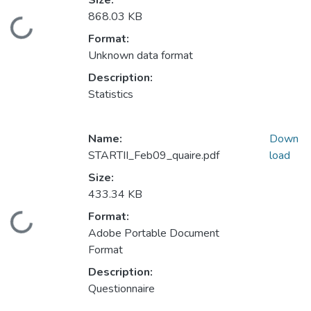
Size:
868.03 KB
Loading...
Format:
Unknown data format
Description:
Statistics
Name:
Down
STARTII_Feb09_quaire.pdf
load
Size:
433.34 KB
Format:
Loading...
Adobe Portable Document
Format
Description:
Questionnaire