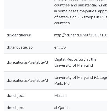
countries and substantial number
in some cases majorities, approv
of attacks on US troops in Musli
countries.
dc.identifier.uri
http://hdl.handle.net/1903/101
dc.language.iso
en_US
Digital Repository at the
dc.relation.isAvailableAt
University of Maryland
University of Maryland (College
dc.relation.isAvailableAt
Park, Md)
dc.subject
Muslim
dc.subject
al Qaeda