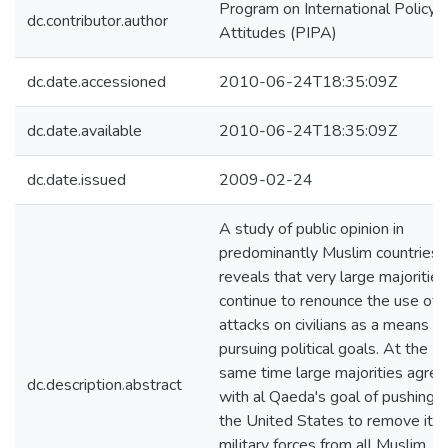
Program on International Policy
dc.contributor.author
Attitudes (PIPA)
dc.date.accessioned
2010-06-24T18:35:09Z
dc.date.available
2010-06-24T18:35:09Z
dc.date.issued
2009-02-24
A study of public opinion in
predominantly Muslim countries
reveals that very large majorities
continue to renounce the use of
attacks on civilians as a means of
pursuing political goals. At the
same time large majorities agree
dc.description.abstract
with al Qaeda's goal of pushing
the United States to remove its
military forces from all Muslim