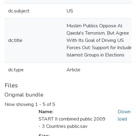
dc.subject
US
Muslim Publics Oppose Al
Qaeda's Terrorism, But Agree
dc.title
With Its Goal of Driving US
Forces Out: Support for Including
Islamist Groups in Elections
dc.type
Article
Files
Original bundle
Now showing
1 - 5 of 5
Name:
Down
START II combined public 2009
load
- 3 Countries public.sav