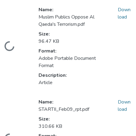
Name:
Down
Muslim Publics Oppose Al
load
Qaeda's Terrorism.pdf
Size:
96.47 KB
Loading...
Format:
Adobe Portable Document
Format
Description:
Article
Name:
Down
STARTII_Feb09_rpt.pdf
load
Size:
310.66 KB