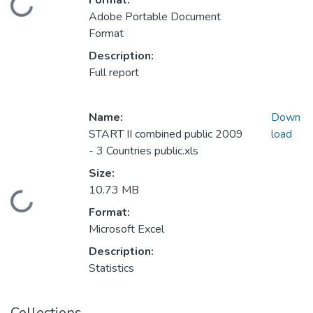
Format:
Loading...
Adobe Portable Document
Format
Description:
Full report
Name:
Down
START II combined public 2009
load
- 3 Countries public.xls
Size:
10.73 MB
Loading...
Format:
Microsoft Excel
Description:
Statistics
Collections