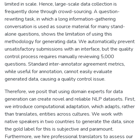
limited in scale. Hence, large-scale data collection is
frequently done through crowd-sourcing. A question-
rewriting task, in which a long information-gathering
conversation is used as source material for many stand-
alone questions, shows the limitation of using this
methodology for generating data. We automatically prevent
unsatisfactory submissions with an interface, but the quality
control process requires manually reviewing 5,000
questions. Standard inter-annotator agreement metrics,
while useful for annotation, cannot easily evaluate
generated data, causing a quality control issue.
Therefore, we posit that using domain experts for data
generation can create novel and reliable NLP datasets. First,
we introduce computational adaptation, which adapts, rather
than translates, entities across cultures. We work with
native speakers in two countries to generate the data, since
the gold label for this is subjective and paramount.
Furthermore, we hire professional translators to assess our