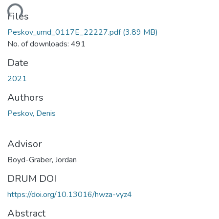
ding...
Files
Peskov_umd_0117E_22227.pdf
(3.89 MB)
No. of downloads: 491
Date
2021
Authors
Peskov, Denis
Advisor
Boyd-Graber, Jordan
DRUM DOI
https://doi.org/10.13016/hwza-vyz4
Abstract