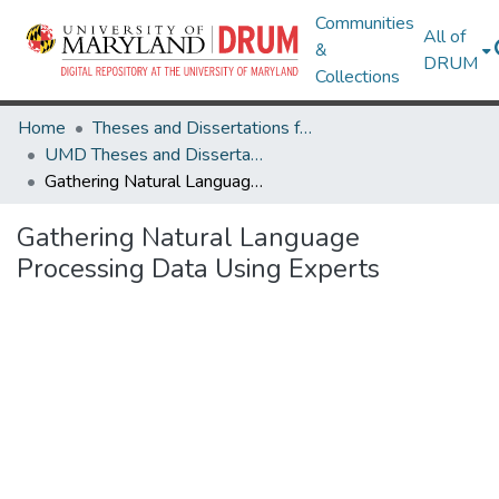
Communities
All of
&
DRUM
Collections
Home
Theses and Dissertations from UMD
UMD Theses and Dissertations
Gathering Natural Language Processing Data Using Experts
Gathering Natural Language
Processing Data Using Experts