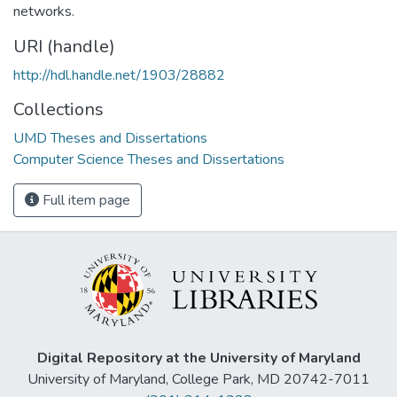
networks.
URI (handle)
http://hdl.handle.net/1903/28882
Collections
UMD Theses and Dissertations
Computer Science Theses and Dissertations
Full item page
Digital Repository at the University of Maryland
University of Maryland, College Park, MD 20742-7011