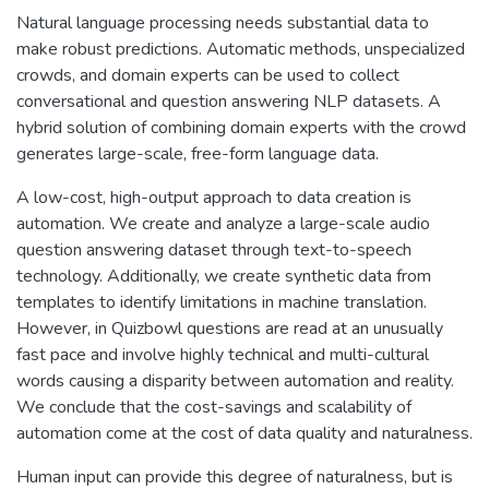
Natural language processing needs substantial data to
make robust predictions. Automatic methods, unspecialized
crowds, and domain experts can be used to collect
conversational and question answering NLP datasets. A
hybrid solution of combining domain experts with the crowd
generates large-scale, free-form language data.
A low-cost, high-output approach to data creation is
automation. We create and analyze a large-scale audio
question answering dataset through text-to-speech
technology. Additionally, we create synthetic data from
templates to identify limitations in machine translation.
However, in Quizbowl questions are read at an unusually
fast pace and involve highly technical and multi-cultural
words causing a disparity between automation and reality.
We conclude that the cost-savings and scalability of
automation come at the cost of data quality and naturalness.
Human input can provide this degree of naturalness, but is