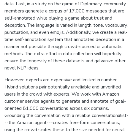
data. Last, in a study on the game of Diplomacy, community
members generate a corpus of 17,000 messages that are
self-annotated while playing a game about trust and
deception. The language is varied in length, tone, vocabulary,
punctuation, and even emojis. Additionally, we create a real-
time self-annotation system that annotates deception in a
manner not possible through crowd-sourced or automatic
methods. The extra effort in data collection will hopefully
ensure the longevity of these datasets and galvanize other
novel NLP ideas.
However, experts are expensive and limited in number.
Hybrid solutions pair potentially unreliable and unverified
users in the crowd with experts. We work with Amazon
customer service agents to generate and annotate of goal-
oriented 81,000 conversations across six domains.
Grounding the conversation with a reliable conversationalist-
--the Amazon agent---creates free-form conversations;
using the crowd scales these to the size needed for neural