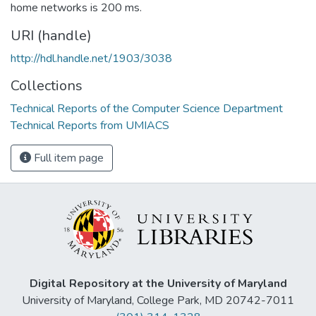
home networks is 200 ms.
URI (handle)
http://hdl.handle.net/1903/3038
Collections
Technical Reports of the Computer Science Department
Technical Reports from UMIACS
Full item page
Digital Repository at the University of Maryland
University of Maryland, College Park, MD 20742-7011