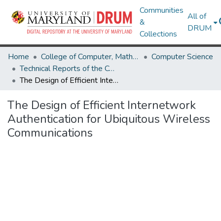
Communities
All of
&
DRUM
Collections
Home
College of Computer, Mathematical & Natural Sciences
Computer Science
Technical Reports of the Computer Science Department
The Design of Efficient Internetwork Authentication for Ubiquitous Wireless Communications
The Design of Efficient Internetwork
Authentication for Ubiquitous Wireless
Communications