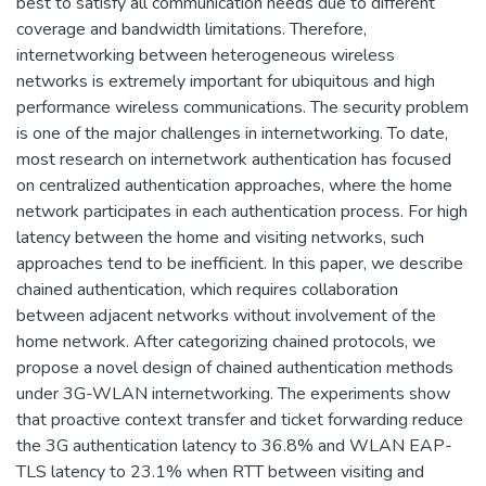
best to satisfy all communication needs due to different
coverage and bandwidth limitations. Therefore,
internetworking between heterogeneous wireless
networks is extremely important for ubiquitous and high
performance wireless communications. The security problem
is one of the major challenges in internetworking. To date,
most research on internetwork authentication has focused
on centralized authentication approaches, where the home
network participates in each authentication process. For high
latency between the home and visiting networks, such
approaches tend to be inefficient. In this paper, we describe
chained authentication, which requires collaboration
between adjacent networks without involvement of the
home network. After categorizing chained protocols, we
propose a novel design of chained authentication methods
under 3G-WLAN internetworking. The experiments show
that proactive context transfer and ticket forwarding reduce
the 3G authentication latency to 36.8% and WLAN EAP-
TLS latency to 23.1% when RTT between visiting and