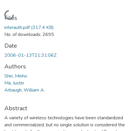
Loading...
Files
interauth.pdf
(317.4 KB)
No. of downloads: 2695
Date
2006-01-13T21:31:06Z
Authors
Shin, Minho
Ma, Justin
Arbaugh, William A.
Abstract
A variety of wireless technologies have been standardized
and commercialized, but no single solution is considered the