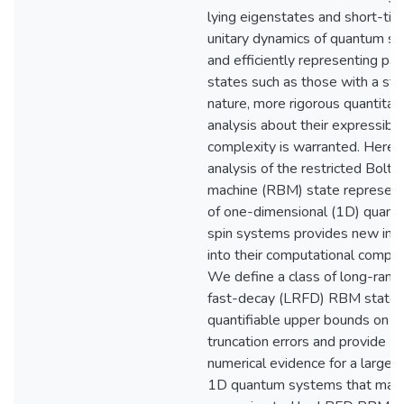
lying eigenstates and short-ti
unitary dynamics of quantum s
and efficiently representing part
states such as those with a stab
nature, more rigorous quantitat
analysis about their expressibil
complexity is warranted. Here, 
analysis of the restricted Bolt
machine (RBM) state represent
of one-dimensional (1D) quant
spin systems provides new insi
into their computational complex
We define a class of long-rang
fast-decay (LRFD) RBM states
quantifiable upper bounds on
truncation errors and provide
numerical evidence for a large c
1D quantum systems that may