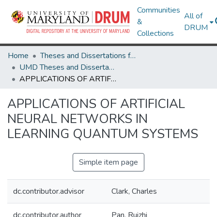
Communities
All of
&
DRUM
Collections
Home
Theses and Dissertations from UMD
UMD Theses and Dissertations
APPLICATIONS OF ARTIFICIAL NEURAL NETWORKS IN LEARNING QUANTUM SYSTEMS
APPLICATIONS OF ARTIFICIAL
NEURAL NETWORKS IN
LEARNING QUANTUM SYSTEMS
Simple item page
dc.contributor.advisor
Clark, Charles
dc.contributor.author
Pan, Ruizhi