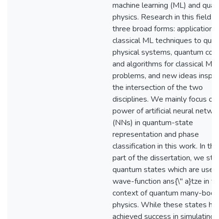
machine learning (ML) and qua
physics. Research in this field 
three broad forms: applications
classical ML techniques to qua
physical systems, quantum com
and algorithms for classical ML
problems, and new ideas inspir
the intersection of the two
disciplines. We mainly focus on
power of artificial neural netwo
(NNs) in quantum-state
representation and phase
classification in this work. In the
part of the dissertation, we st
quantum states which are used
wave-function ans{\" a}tze in t
context of quantum many-body
physics. While these states ha
achieved success in simulating 