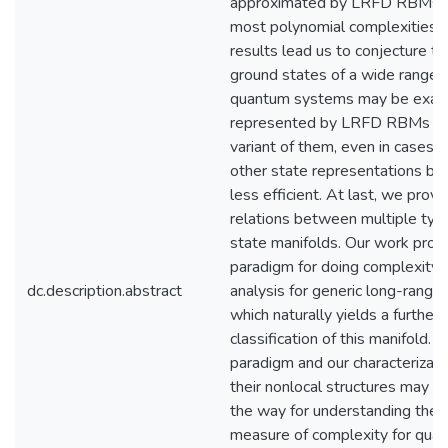
approximated by LRFD RBMs o
most polynomial complexities.
results lead us to conjecture th
ground states of a wide range 
quantum systems may be exact
represented by LRFD RBMs or
variant of them, even in cases 
other state representations b
less efficient. At last, we provi
relations between multiple typi
state manifolds. Our work prop
paradigm for doing complexity
dc.description.abstract
analysis for generic long-rang
which naturally yields a further
classification of this manifold. T
paradigm and our characterizati
their nonlocal structures may p
the way for understanding the n
measure of complexity for qua