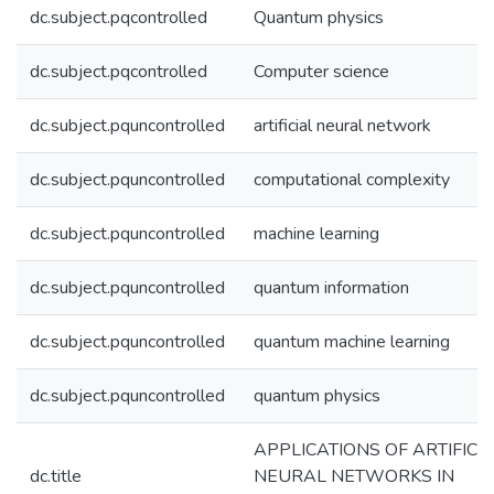
dc.subject.pqcontrolled
Quantum physics
dc.subject.pqcontrolled
Computer science
dc.subject.pquncontrolled
artificial neural network
dc.subject.pquncontrolled
computational complexity
dc.subject.pquncontrolled
machine learning
dc.subject.pquncontrolled
quantum information
dc.subject.pquncontrolled
quantum machine learning
dc.subject.pquncontrolled
quantum physics
APPLICATIONS OF ARTIFICI
dc.title
NEURAL NETWORKS IN