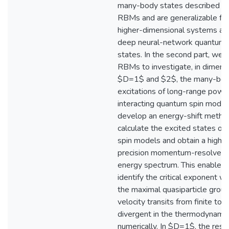
many-body states described b
RBMs and are generalizable for
higher-dimensional systems an
deep neural-network quantum
states. In the second part, we 
RBMs to investigate, in dimens
$D=1$ and $2$, the many-bo
excitations of long-range powe
interacting quantum spin mode
develop an energy-shift metho
calculate the excited states of 
spin models and obtain a high-
precision momentum-resolved 
energy spectrum. This enables 
identify the critical exponent w
the maximal quasiparticle grou
velocity transits from finite to
divergent in the thermodynamic 
numerically. In $D=1$, the resu