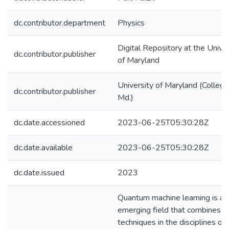
dc.contributor.department
Physics
Digital Repository at the Univer
dc.contributor.publisher
of Maryland
University of Maryland (College
dc.contributor.publisher
Md.)
dc.date.accessioned
2023-06-25T05:30:28Z
dc.date.available
2023-06-25T05:30:28Z
dc.date.issued
2023
Quantum machine learning is an
emerging field that combines
techniques in the disciplines of