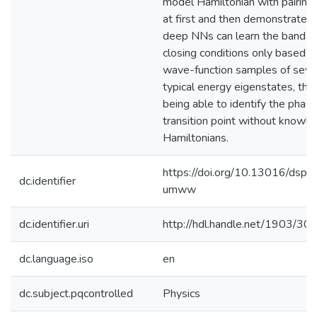
model Hamiltonian with pairing
at first and then demonstrate t
deep NNs can learn the band-
closing conditions only based o
wave-function samples of seve
typical energy eigenstates, thu
being able to identify the phas
transition point without knowle
Hamiltonians.
https://doi.org/10.13016/dspac
dc.identifier
umww
dc.identifier.uri
http://hdl.handle.net/1903/30
dc.language.iso
en
dc.subject.pqcontrolled
Physics