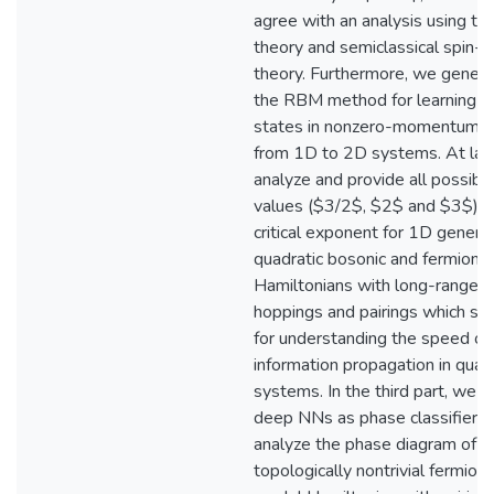
agree with an analysis using the
theory and semiclassical spin-
theory. Furthermore, we genera
the RBM method for learning e
states in nonzero-momentum s
from 1D to 2D systems. At las
analyze and provide all possibl
values ($3/2$, $2$ and $3$) o
critical exponent for 1D generic
quadratic bosonic and fermionic
Hamiltonians with long-range
hoppings and pairings which se
for understanding the speed of
information propagation in qua
systems. In the third part, we s
deep NNs as phase classifiers
analyze the phase diagram of 
topologically nontrivial fermioni