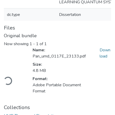
LEARNING QUANTUM SYST
dc.type
Dissertation
Files
Original bundle
Now showing
1 - 1 of 1
Name:
Down
Pan_umd_0117E_23133.pdf
load
Size:
4.8 MB
Loading...
Format:
Adobe Portable Document
Format
Collections