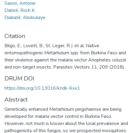
Sanon, Antoine
Dabiré, Roch K.
Diabaté, Abdoulaye
Citation
Bilgo, E., Lovett, B., St. Leger, R.J. et al. Native
entomopathogenic Metarhizium spp. from Burkina Faso and
their virulence against the malaria vector Anopheles coluzzii
and non-target insects. Parasites Vectors 11, 209 (2018).
DRUM DOI
https://doi.org/10.13016/kndk-6xx1
Abstract
Genetically enhanced Metarhizium pingshaense are being
developed for malaria vector control in Burkina Faso.
However, not much is known about the local prevalence and
pathogenicity of this fungus, so we prospected mosquitoes