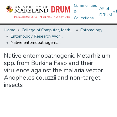
Communities
All of
&
DRUM
Collections
Home
College of Computer, Mathematical & Natural Sciences
Entomology
Entomology Research Works
Native entomopathogenic Metarhizium spp. from Burkina Faso and their virulence against the malaria vector Anopheles coluzzii and non-target insects
Native entomopathogenic Metarhizium
spp. from Burkina Faso and their
virulence against the malaria vector
Anopheles coluzzii and non-target
insects