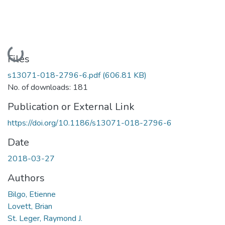
Loading...
Files
s13071-018-2796-6.pdf
(606.81 KB)
No. of downloads: 181
Publication or External Link
https://doi.org/10.1186/s13071-018-2796-6
Date
2018-03-27
Authors
Bilgo, Etienne
Lovett, Brian
St. Leger, Raymond J.