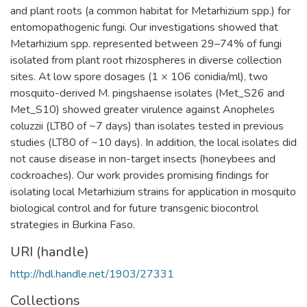
and plant roots (a common habitat for Metarhizium spp.) for
entomopathogenic fungi. Our investigations showed that
Metarhizium spp. represented between 29–74% of fungi
isolated from plant root rhizospheres in diverse collection
sites. At low spore dosages (1 × 106 conidia/ml), two
mosquito-derived M. pingshaense isolates (Met_S26 and
Met_S10) showed greater virulence against Anopheles
coluzzii (LT80 of ~7 days) than isolates tested in previous
studies (LT80 of ~10 days). In addition, the local isolates did
not cause disease in non-target insects (honeybees and
cockroaches). Our work provides promising findings for
isolating local Metarhizium strains for application in mosquito
biological control and for future transgenic biocontrol
strategies in Burkina Faso.
URI (handle)
http://hdl.handle.net/1903/27331
Collections