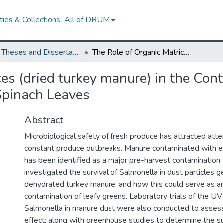
ies & Collections
All of DRUM
UMD Theses and Dissertations
The Role of Organic Matrices (dried turkey manure) in the Contamination and Survival of Salmonella spp. on Baby Spinach Leaves
es (dried turkey manure) in the Con
Spinach Leaves
Abstract
Microbiological safety of fresh produce has attracted atte
constant produce outbreaks. Manure contaminated with e
has been identified as a major pre-harvest contamination 
investigated the survival of Salmonella in dust particles 
dehydrated turkey manure, and how this could serve as an
contamination of leafy greens. Laboratory trials of the UV
Salmonella in manure dust were also conducted to assess
effect; along with greenhouse studies to determine the su