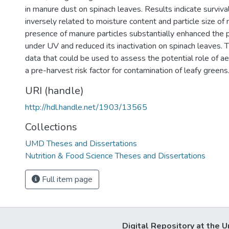
in manure dust on spinach leaves. Results indicate surviv
inversely related to moisture content and particle size of
presence of manure particles substantially enhanced the 
under UV and reduced its inactivation on spinach leaves. 
data that could be used to assess the potential role of a
a pre-harvest risk factor for contamination of leafy greens
URI (handle)
http://hdl.handle.net/1903/13565
Collections
UMD Theses and Dissertations
Nutrition & Food Science Theses and Dissertations
Full item page
Digital Repository at the U