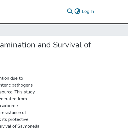
(current)
Log In
tamination and Survival of
ntion due to
nteric pathogens
source. This study
generated from
 airborne
 resistance of
 its protective
rvival of Salmonella