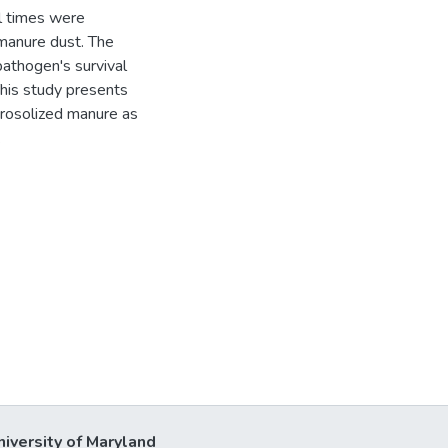
al times were
 manure dust. The
pathogen's survival
This study presents
erosolized manure as
.
niversity of Maryland