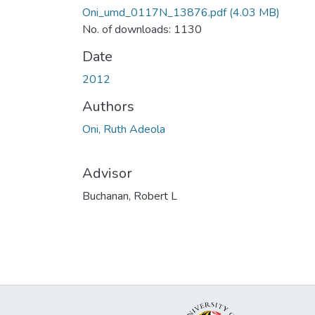
Oni_umd_0117N_13876.pdf
(4.03 MB)
No. of downloads: 1130
Date
2012
Authors
Oni, Ruth Adeola
Advisor
Buchanan, Robert L