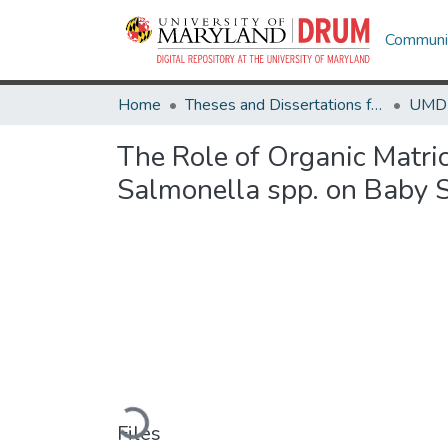
Communit
Home
Theses and Dissertations from UMD
The Role of Organic Matric
Salmonella spp. on Baby 
Loading...
Files