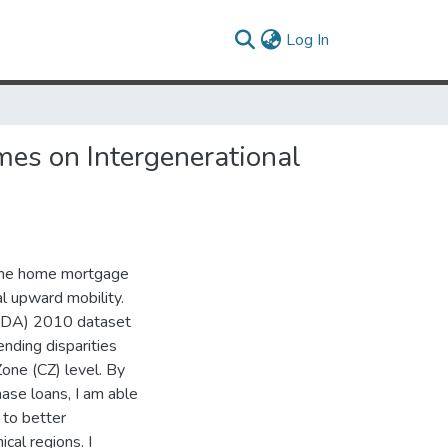
(current)
Log In
mes on Intergenerational
n the home mortgage
al upward mobility.
MDA) 2010 dataset
ending disparities
one (CZ) level. By
hase loans, I am able
 to better
cal regions. I