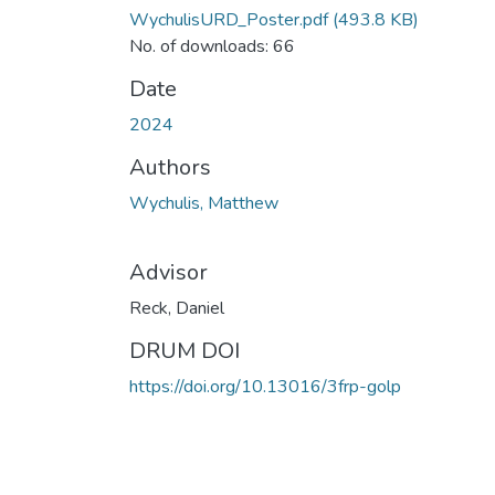
WychulisURD_Poster.pdf
(493.8 KB)
No. of downloads: 66
Date
2024
Authors
Wychulis, Matthew
Advisor
Reck, Daniel
DRUM DOI
https://doi.org/10.13016/3frp-golp