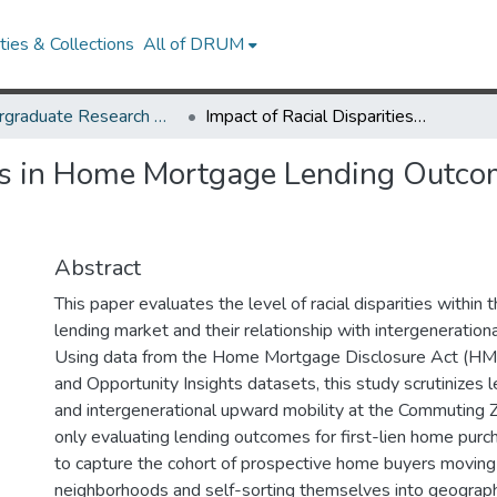
ies & Collections
All of DRUM
Undergraduate Research Day 2024
Impact of Racial Disparities in Home Mortgage Lending Outcomes on Intergenerational Mobility
ies in Home Mortgage Lending Outco
Abstract
This paper evaluates the level of racial disparities withi
lending market and their relationship with intergeneration
Using data from the Home Mortgage Disclosure Act (H
and Opportunity Insights datasets, this study scrutinizes l
and intergenerational upward mobility at the Commuting Z
only evaluating lending outcomes for first-lien home purc
to capture the cohort of prospective home buyers moving
neighborhoods and self-sorting themselves into geographi