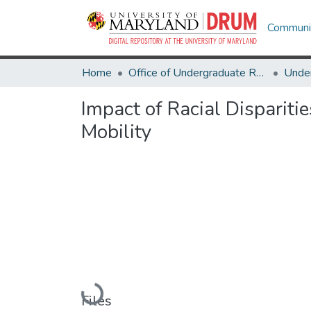
Communit
Home
Office of Undergraduate Research
Impact of Racial Disparit
Mobility
Loading...
Files