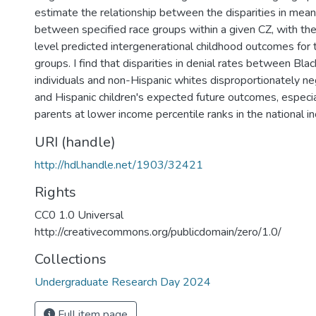
estimate the relationship between the disparities in mean
between specified race groups within a given CZ, with the 
level predicted intergenerational childhood outcomes for 
groups. I find that disparities in denial rates between Bla
individuals and non-Hispanic whites disproportionately ne
and Hispanic children's expected future outcomes, especia
parents at lower income percentile ranks in the national in
URI (handle)
http://hdl.handle.net/1903/32421
Rights
CC0 1.0 Universal
http://creativecommons.org/publicdomain/zero/1.0/
Collections
Undergraduate Research Day 2024
Full item page