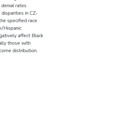
 denial rates
disparities in CZ-
the specified race
ck/Hispanic
gatively affect Black
lly those with
come distribution.