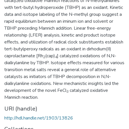
catalyzed oxidative Mannich reactions of N-methylanilines
with tert-butyl hydroperoxide (TBHP) as an oxidant. Kinetic
data and isotope labeling of the N-methyl group suggest a
rapid equilibrium between an iminum ion and solvent or
TBHP preceding Mannich addition. Linear free-energy
relationship (LFER) analysis, kinetic and product isotope
effects, and utilization of radical clock substituents establish
tert-butylperoxy radicals as an oxidant in dirhodium(II)
caprolactamate [Rh
(cap)
] catalyzed oxidations of N,N-
2
4
dialkylaniline by TBHP. Isotope effects measured for various
transition metal salts reveal a general role of alternative
catalysts as initiators of TBHP decomposition in N,N-
dialkylaniline oxidations. New mechanistic insights led the
development of the novel FeCl
catalyzed oxidative
3
Mannich reaction.
URI (handle)
http://hdl.handle.net/1903/13826