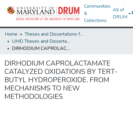
Communities
All of
&
DRUM
Collections
Home
Theses and Dissertations from UMD
UMD Theses and Dissertations
DIRHODIUM CAPROLACTAMATE CATALYZED OXIDATIONS BY TERT-BUTYL HYDROPEROXIDE. FROM MECHANISMS TO NEW METHODOLOGIES
DIRHODIUM CAPROLACTAMATE
CATALYZED OXIDATIONS BY TERT-
BUTYL HYDROPEROXIDE. FROM
MECHANISMS TO NEW
METHODOLOGIES