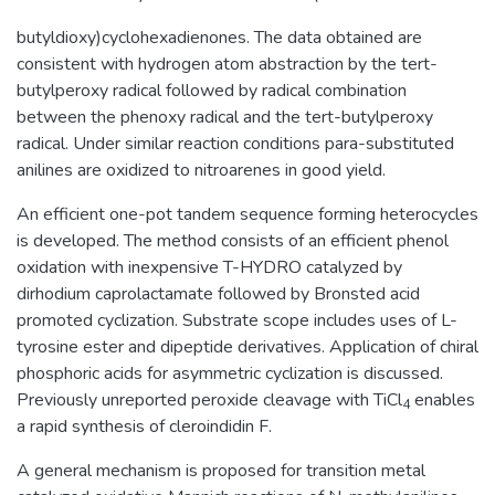
butyldioxy)cyclohexadienones. The data obtained are
consistent with hydrogen atom abstraction by the tert-
butylperoxy radical followed by radical combination
between the phenoxy radical and the tert-butylperoxy
radical. Under similar reaction conditions para-substituted
anilines are oxidized to nitroarenes in good yield.
An efficient one-pot tandem sequence forming heterocycles
is developed. The method consists of an efficient phenol
oxidation with inexpensive T-HYDRO catalyzed by
dirhodium caprolactamate followed by Bronsted acid
promoted cyclization. Substrate scope includes uses of L-
tyrosine ester and dipeptide derivatives. Application of chiral
phosphoric acids for asymmetric cyclization is discussed.
Previously unreported peroxide cleavage with TiCl
enables
4
a rapid synthesis of cleroindidin F.
A general mechanism is proposed for transition metal