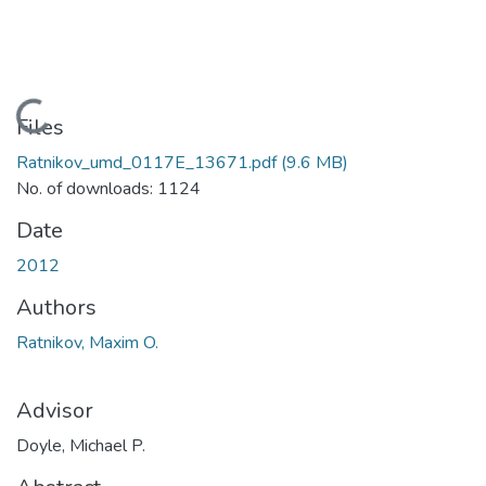
Loading...
Files
Ratnikov_umd_0117E_13671.pdf
(9.6 MB)
No. of downloads: 1124
Date
2012
Authors
Ratnikov, Maxim O.
Advisor
Doyle, Michael P.