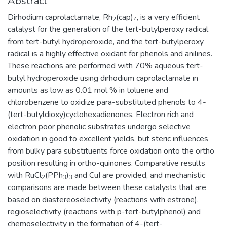
Abstract
Dirhodium caprolactamate, Rh
(cap)
, is a very efficient
2
4
catalyst for the generation of the tert-butylperoxy radical
from tert-butyl hydroperoxide, and the tert-butylperoxy
radical is a highly effective oxidant for phenols and anilines.
These reactions are performed with 70% aqueous tert-
butyl hydroperoxide using dirhodium caprolactamate in
amounts as low as 0.01 mol % in toluene and
chlorobenzene to oxidize para-substituted phenols to 4-
(tert-butyldioxy)cyclohexadienones. Electron rich and
electron poor phenolic substrates undergo selective
oxidation in good to excellent yields, but steric influences
from bulky para substituents force oxidation onto the ortho
position resulting in ortho-quinones. Comparative results
with RuCl
(PPh
)
and CuI are provided, and mechanistic
2
3
3
comparisons are made between these catalysts that are
based on diastereoselectivity (reactions with estrone),
regioselectivity (reactions with p-tert-butylphenol) and
chemoselectivity in the formation of 4-(tert-