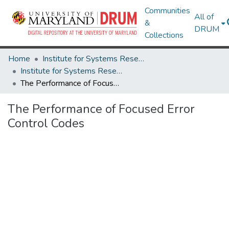
Communities
All of
&
DRUM
Collections
Home
Institute for Systems Research
Institute for Systems Research Technical Reports
The Performance of Focused Error Control Codes
The Performance of Focused Error
Control Codes