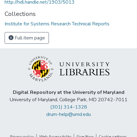
http://hdl.handle.net/1903/5013
Collections
Institute for Systems Research Technical Reports
Full item page
Digital Repository at the University of Maryland
University of Maryland, College Park, MD 20742-7011
(301) 314-1328
drum-help@umd.edu
Privacy policy
Web Accessibility
Give Now
Cookie settings