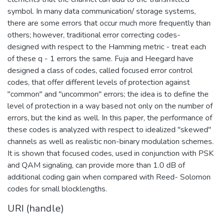
symbol. In many data communication/ storage systems,
there are some errors that occur much more frequently than
others; however, traditional error correcting codes-
designed with respect to the Hamming metric - treat each
of these q - 1 errors the same. Fuja and Heegard have
designed a class of codes, called focused error control
codes, that offer different levels of protection against
"common" and "uncommon" errors; the idea is to define the
level of protection in a way based not only on the number of
errors, but the kind as well. In this paper, the performance of
these codes is analyzed with respect to idealized "skewed"
channels as well as realistic non-binary modulation schemes.
It is shown that focused codes, used in conjunction with PSK
and QAM signaling, can provide more than 1.0 dB of
additional coding gain when compared with Reed- Solomon
codes for small blocklengths.
URI (handle)