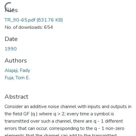
Loading...
Files
TR_90-65.pdf
(831.76 KB)
No. of downloads: 654
Date
1990
Authors
Alajaji, Fady
Fuja, Tom E.
Abstract
Consider an additive noise channel with inputs and outputs in
the field GF (q ) where q > 2; every time a symbol is
transmitted over such a channel, there are q - 1 different
errors that can occur, corresponding to the q - 1 non-zero
elements that the channel can add to the transmitted