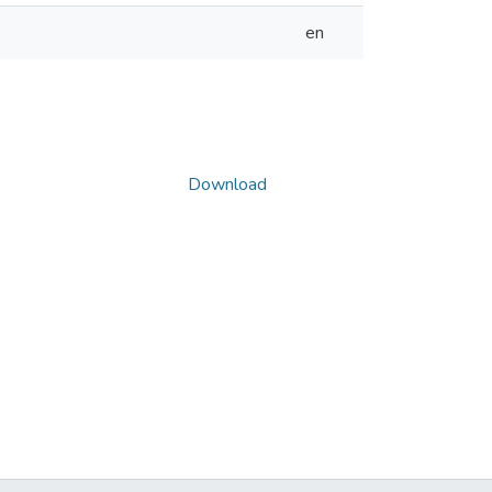
en
Download