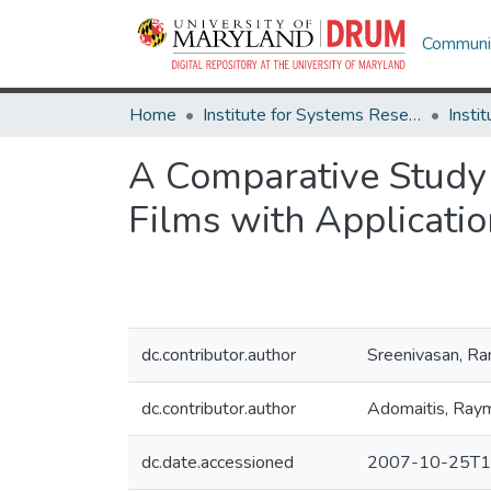
Communit
Home
Institute for Systems Research
A Comparative Study 
Films with Applicati
dc.contributor.author
Sreenivasan, 
dc.contributor.author
Adomaitis, Ray
dc.date.accessioned
2007-10-25T1