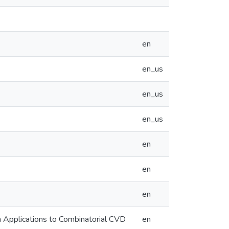
en
en_us
en_us
en_us
en
en
en
h Applications to Combinatorial CVD
en