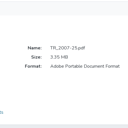
Name:
TR_2007-25.pdf
Size:
3.35 MB
Format:
Adobe Portable Document Format
ts