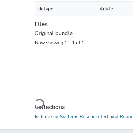
dc.type
Article
Files
Original bundle
Now showing
1 - 1 of 1
Loading...
Collections
Institute for Systems Research Technical Repor