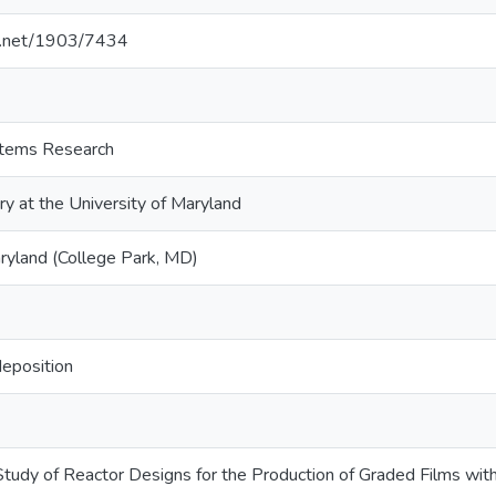
le.net/1903/7434
ystems Research
ry at the University of Maryland
aryland (College Park, MD)
deposition
tudy of Reactor Designs for the Production of Graded Films wit