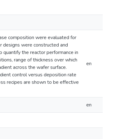
ase composition were evaluated for
tor designs were constructed and
 quantify the reactor performance in
ditions, range of thickness over which
en
adient across the wafer surface.
dient control versus deposition rate
ss recipes are shown to be effective
en