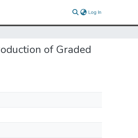
(current)
Log In
roduction of Graded