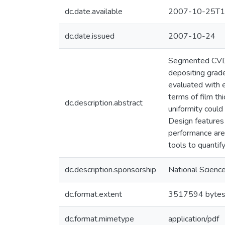
dc.date.available
2007-10-25T1
dc.date.issued
2007-10-24
Segmented CVD r
depositing grade
evaluated with 
terms of film th
dc.description.abstract
uniformity could
Design features 
performance are
tools to quantif
dc.description.sponsorship
National Scienc
dc.format.extent
3517594 byte
dc.format.mimetype
application/pdf