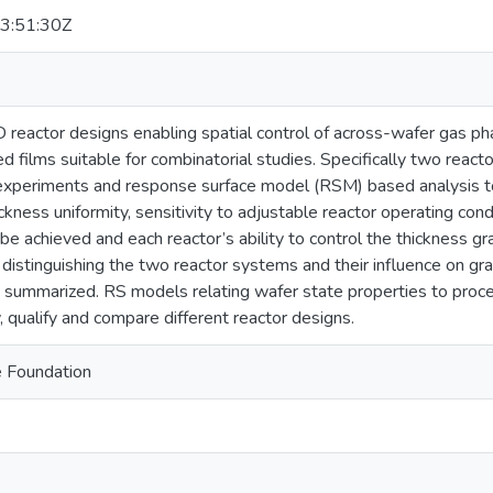
3:51:30Z
eactor designs enabling spatial control of across-wafer gas ph
d films suitable for combinatorial studies. Specifically two reac
experiments and response surface model (RSM) based analysis to
ickness uniformity, sensitivity to adjustable reactor operating con
 be achieved and each reactor’s ability to control the thickness gr
distinguishing the two reactor systems and their influence on gra
 summarized. RS models relating wafer state properties to proce
y, qualify and compare different reactor designs.
e Foundation
s