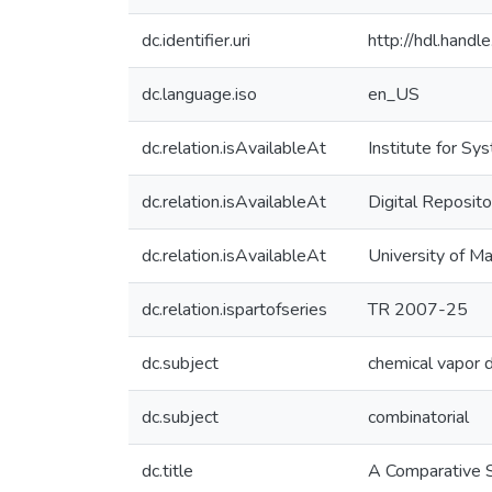
dc.identifier.uri
http://hdl.hand
dc.language.iso
en_US
dc.relation.isAvailableAt
Institute for S
dc.relation.isAvailableAt
Digital Reposito
dc.relation.isAvailableAt
University of M
dc.relation.ispartofseries
TR 2007-25
dc.subject
chemical vapor 
dc.subject
combinatorial
dc.title
A Comparative S