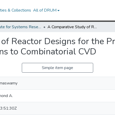
ies & Collections
All of DRUM
Institute for Systems Research Technical Reports
A Comparative Study of Reactor Designs for the Production of Graded Films with Applications to Combinatorial CVD
of Reactor Designs for the P
ons to Combinatorial CVD
Simple item page
Ramaswamy
mond A.
3:51:30Z