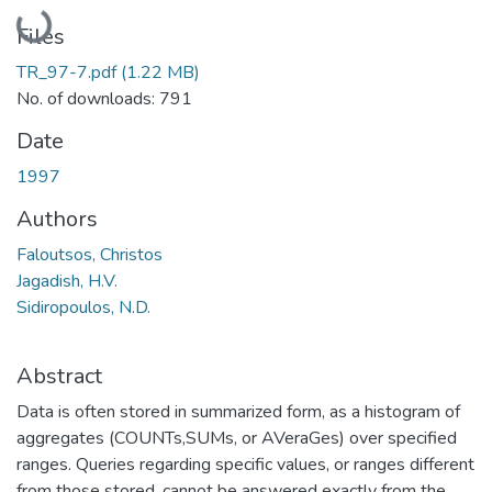
Loading...
Files
TR_97-7.pdf
(1.22 MB)
No. of downloads: 791
Date
1997
Authors
Faloutsos, Christos
Jagadish, H.V.
Sidiropoulos, N.D.
Abstract
Data is often stored in summarized form, as a histogram of
aggregates (COUNTs,SUMs, or AVeraGes) over specified
ranges. Queries regarding specific values, or ranges different
from those stored, cannot be answered exactly from the