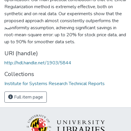
Regularization method is extremely effective, both on
synthetic and on real data. Our experiments show that the
proposed approach almost consistently outperforms the
ﲵniformity assumption, achieving significant savings in
root-mean-square error: up to 20% for stock price data, and
up to 90% for smoother data sets.
URI (handle)
http://hdl.handle.net/1903/5844
Collections
Institute for Systems Research Technical Reports
Full item page