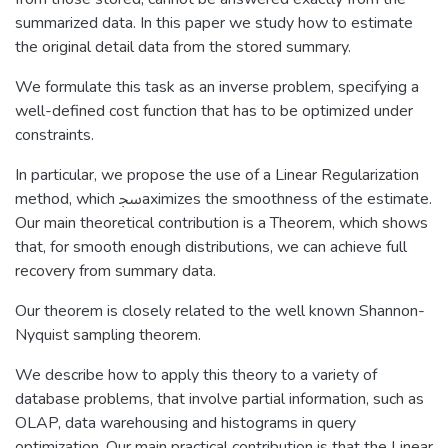
summarized data. In this paper we study how to estimate
the original detail data from the stored summary.
We formulate this task as an inverse problem, specifying a
well-defined cost function that has to be optimized under
constraints.
In particular, we propose the use of a Linear Regularization
method, which ﲭaximizes the smoothness of the estimate.
Our main theoretical contribution is a Theorem, which shows
that, for smooth enough distributions, we can achieve full
recovery from summary data.
Our theorem is closely related to the well known Shannon-
Nyquist sampling theorem.
We describe how to apply this theory to a variety of
database problems, that involve partial information, such as
OLAP, data warehousing and histograms in query
optimization. Our main practical contribution is that the Linear