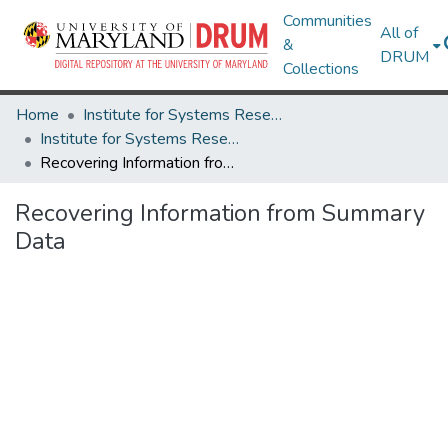
Communities
All of
&
DRUM
Collections
Home
Institute for Systems Research
Institute for Systems Research Technical Reports
Recovering Information from Summary Data
Recovering Information from Summary
Data