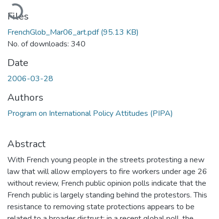
Loading...
Files
FrenchGlob_Mar06_art.pdf
(95.13 KB)
No. of downloads: 340
Date
2006-03-28
Authors
Program on International Policy Attitudes (PIPA)
Abstract
With French young people in the streets protesting a new
law that will allow employers to fire workers under age 26
without review, French public opinion polls indicate that the
French public is largely standing behind the protestors. This
resistance to removing state protections appears to be
related to a broader distrust: in a recent global poll, the