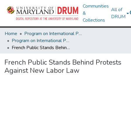
Communities
All of
&
DRUM
Collections
Home
Program on International Policy Attitudes (PIPA)
Program on International Policy Attitudes (PIPA)
French Public Stands Behind Protests Against New Labor Law
French Public Stands Behind Protests
Against New Labor Law