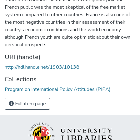
French public was the most skeptical of the free market
system compared to other countries. France is also one of
the most negative countries in their assessment of their
country's economic conditions and the world economy,
although French youth are quite optimistic about their own
personal prospects.
URI (handle)
http://hdl.handle.net/1903/10138
Collections
Program on International Policy Attitudes (PIPA)
Full item page