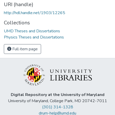
URI (handle)
http://hdl.handle.net/1903/12265
Collections
UMD Theses and Dissertations
Physics Theses and Dissertations
Full item page
Digital Repository at the University of Maryland
University of Maryland, College Park, MD 20742-7011
(301) 314-1328
drum-help@umd.edu