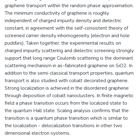
graphene transport within the random phase approximation.
The minimum conductivity of graphene is roughly
independent of charged impurity density and dielectric
constant, in agreement with the self-consistent theory of
screened carrier density inhomogeneity (electron and hole
puddles). Taken together, the experimental results on
charged impurity scattering and dielectric screening strongly
support that long range Coulomb scattering is the dominant
scattering mechanism in as-fabricated graphene on SiO2. In
addition to the semi-classical transport properties, quantum
transport is also studied with cobalt decorated graphene.
Strong localization is achieved in the disordered graphene
through deposition of cobalt nanoclusters. In finite magnetic
field a phase transition occurs from the localized state to
the quantum Hall state. Scaling analysis confirms that the
transition is a quantum phase transition which is similar to
the localization - delocalization transitions in other two
dimensional electron systems.