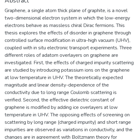
Abstract
Graphene, a single atom thick plane of graphite, is a novel
two-dimensional electron system in which the low-energy
electrons behave as massless chiral Dirac fermions. This
thesis explores the effects of disorder in graphene through
controlled surface modification in ultra-high vacuum (UHV),
coupled with in situ electronic transport experiments. Three
different roles of adatom overlayers on graphene are
investigated. First, the effects of charged impurity scattering
are studied by introducing potassium ions on the graphene
at low temperature in UHV. The theoretically expected
magnitude and linear density-dependence of the
conductivity due to long range Coulomb scattering is
verified. Second, the effective dielectric constant of
graphene is modified by adding ice overlayers at low
temperature in UHV. The opposing effects of screening on
scattering by long range (charged impurity) and short range
impurities are observed as variations in conductivity, and the
changes are in agreement with Boltzmann theory for