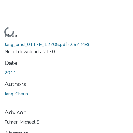
Loading...
Files
Jang_umd_0117E_12708.pdf
(2.57 MB)
No. of downloads: 2170
Date
2011
Authors
Jang, Chaun
Advisor
Fuhrer, Michael S