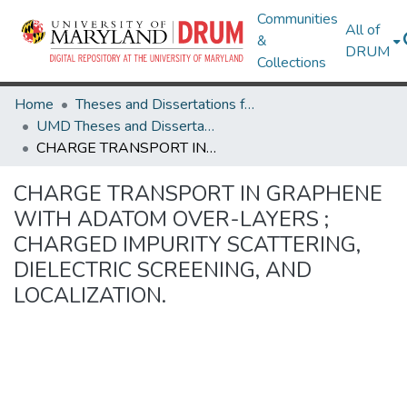
Communities
All of
&
DRUM
Collections
Home
Theses and Dissertations from UMD
UMD Theses and Dissertations
CHARGE TRANSPORT IN GRAPHENE WITH ADATOM OVER-LAYERS ; CHARGED IMPURITY SCATTERING, DIELECTRIC SCREENING, AND LOCALIZATION.
CHARGE TRANSPORT IN GRAPHENE
WITH ADATOM OVER-LAYERS ;
CHARGED IMPURITY SCATTERING,
DIELECTRIC SCREENING, AND
LOCALIZATION.