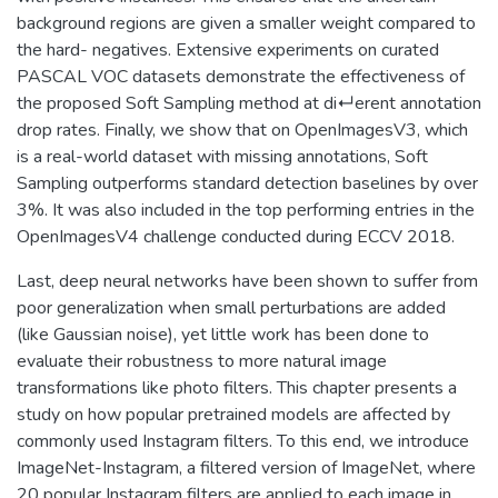
background regions are given a smaller weight compared to
the hard- negatives. Extensive experiments on curated
PASCAL VOC datasets demonstrate the effectiveness of
the proposed Soft Sampling method at di↵erent annotation
drop rates. Finally, we show that on OpenImagesV3, which
is a real-world dataset with missing annotations, Soft
Sampling outperforms standard detection baselines by over
3%. It was also included in the top performing entries in the
OpenImagesV4 challenge conducted during ECCV 2018.
Last, deep neural networks have been shown to suffer from
poor generalization when small perturbations are added
(like Gaussian noise), yet little work has been done to
evaluate their robustness to more natural image
transformations like photo filters. This chapter presents a
study on how popular pretrained models are affected by
commonly used Instagram filters. To this end, we introduce
ImageNet-Instagram, a filtered version of ImageNet, where
20 popular Instagram filters are applied to each image in