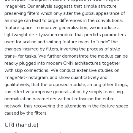
ImageNet. Our analysis suggests that simple structure
preserving filters which only alter the global appearance of
an image can lead to large differences in the convolutional
feature space. To improve generalization, we introduce a
lightweight de-stylization module that predicts parameters
used for scaling and shifting feature maps to “undo” the
changes incurred by filters, inverting the process of style
trans- fer tasks. We further demonstrate the module can be
readily plugged into modern CNN architectures together
with skip connections. We conduct extensive studies on
ImageNet-Instagram, and show quantitatively and
qualitatively, that the proposed module, among other things,
can effectively improve generalization by simply learn- ing
normalization parameters without retraining the entire
network, thus recovering the alterations in the feature space
caused by the filters.
URI (handle)