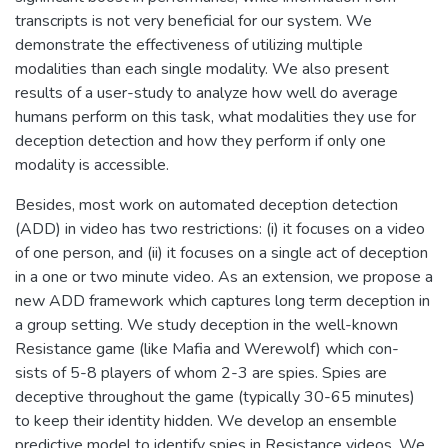
transcripts is not very beneficial for our system. We
demonstrate the effectiveness of utilizing multiple
modalities than each single modality. We also present
results of a user-study to analyze how well do average
humans perform on this task, what modalities they use for
deception detection and how they perform if only one
modality is accessible.
Besides, most work on automated deception detection
(ADD) in video has two restrictions: (i) it focuses on a video
of one person, and (ii) it focuses on a single act of deception
in a one or two minute video. As an extension, we propose a
new ADD framework which captures long term deception in
a group setting. We study deception in the well-known
Resistance game (like Mafia and Werewolf) which con-
sists of 5-8 players of whom 2-3 are spies. Spies are
deceptive throughout the game (typically 30-65 minutes)
to keep their identity hidden. We develop an ensemble
predictive model to identify spies in Resistance videos. We