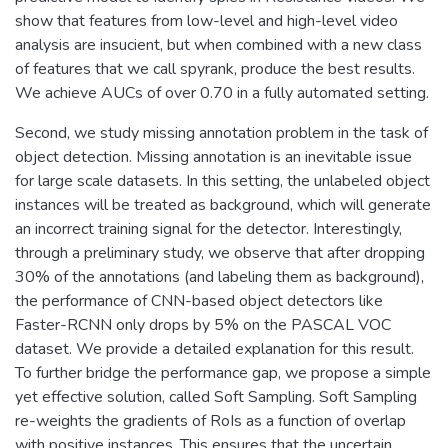
show that features from low-level and high-level video
analysis are insucient, but when combined with a new class
of features that we call spyrank, produce the best results.
We achieve AUCs of over 0.70 in a fully automated setting.
Second, we study missing annotation problem in the task of
object detection. Missing annotation is an inevitable issue
for large scale datasets. In this setting, the unlabeled object
instances will be treated as background, which will generate
an incorrect training signal for the detector. Interestingly,
through a preliminary study, we observe that after dropping
30% of the annotations (and labeling them as background),
the performance of CNN-based object detectors like
Faster-RCNN only drops by 5% on the PASCAL VOC
dataset. We provide a detailed explanation for this result.
To further bridge the performance gap, we propose a simple
yet effective solution, called Soft Sampling. Soft Sampling
re-weights the gradients of RoIs as a function of overlap
with positive instances. This ensures that the uncertain