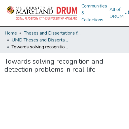
Communities
All of
&
DRUM
Collections
Home
Theses and Dissertations from UMD
UMD Theses and Dissertations
Towards solving recognition and detection problems in real life
Towards solving recognition and
detection problems in real life