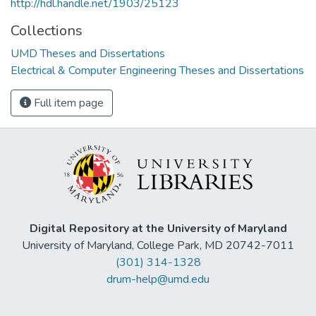
http://hdl.handle.net/1903/25123
Collections
UMD Theses and Dissertations
Electrical & Computer Engineering Theses and Dissertations
Full item page
Digital Repository at the University of Maryland
University of Maryland, College Park, MD 20742-7011
(301) 314-1328
drum-help@umd.edu