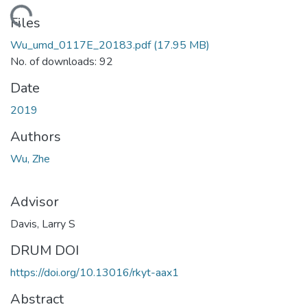
ding...
Files
Wu_umd_0117E_20183.pdf
(17.95 MB)
No. of downloads: 92
Date
2019
Authors
Wu, Zhe
Advisor
Davis, Larry S
DRUM DOI
https://doi.org/10.13016/rkyt-aax1
Abstract