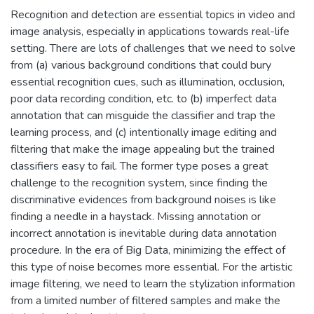
Recognition and detection are essential topics in video and
image analysis, especially in applications towards real-life
setting. There are lots of challenges that we need to solve
from (a) various background conditions that could bury
essential recognition cues, such as illumination, occlusion,
poor data recording condition, etc. to (b) imperfect data
annotation that can misguide the classifier and trap the
learning process, and (c) intentionally image editing and
filtering that make the image appealing but the trained
classifiers easy to fail. The former type poses a great
challenge to the recognition system, since finding the
discriminative evidences from background noises is like
finding a needle in a haystack. Missing annotation or
incorrect annotation is inevitable during data annotation
procedure. In the era of Big Data, minimizing the effect of
this type of noise becomes more essential. For the artistic
image filtering, we need to learn the stylization information
from a limited number of filtered samples and make the