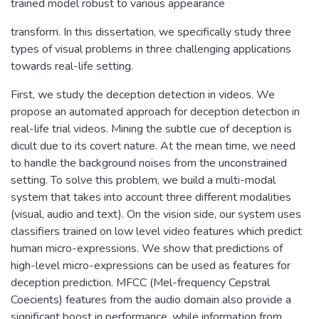
trained model robust to various appearance
transform. In this dissertation, we specifically study three
types of visual problems in three challenging applications
towards real-life setting.
First, we study the deception detection in videos. We
propose an automated approach for deception detection in
real-life trial videos. Mining the subtle cue of deception is
dicult due to its covert nature. At the mean time, we need
to handle the background noises from the unconstrained
setting. To solve this problem, we build a multi-modal
system that takes into account three different modalities
(visual, audio and text). On the vision side, our system uses
classifiers trained on low level video features which predict
human micro-expressions. We show that predictions of
high-level micro-expressions can be used as features for
deception prediction. MFCC (Mel-frequency Cepstral
Coecients) features from the audio domain also provide a
significant boost in performance, while information from