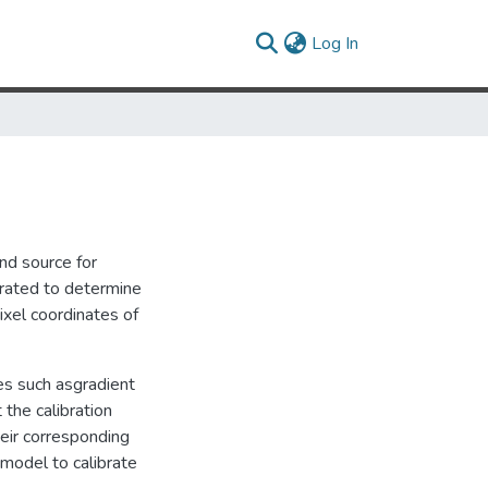
(current)
Log In
nd source for
brated to determine
ixel coordinates of
ues such asgradient
the calibration
heir corresponding
model to calibrate