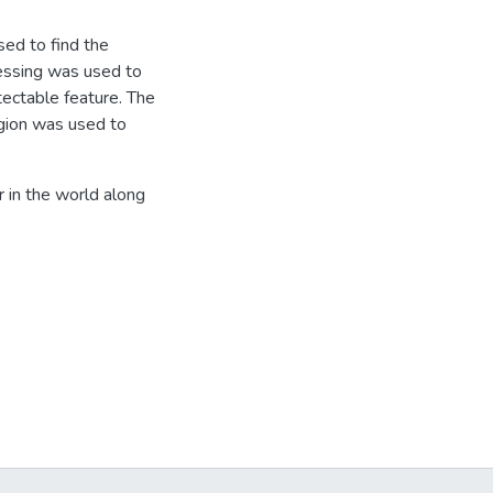
sed to find the
cessing was used to
tectable feature. The
egion was used to
r in the world along