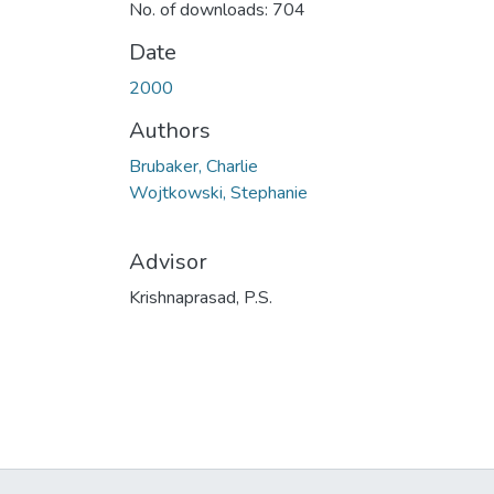
No. of downloads: 704
Date
2000
Authors
Brubaker, Charlie
Wojtkowski, Stephanie
Advisor
Krishnaprasad, P.S.