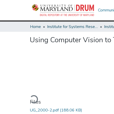
Communit
Home
Institute for Systems Research
Using Computer Vision to 
Loading...
Files
UG_2000-2.pdf
(188.06 KB)