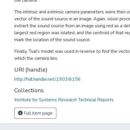
the camera.
The intrinsic and extrinsic camera parameters were then u
vector of the sound source in an image. Again, vision pro
extract the sound source from an image using red as a de
largest red region was iolated, and the centroid of that r
mark the location of the sound source.
Finally, Tsai's model was used in reverse to find the vecto
which the camera lies.
URI (handle)
http://hdl.handle.net/1903/6156
Collections
Institute for Systems Research Technical Reports
Full item page