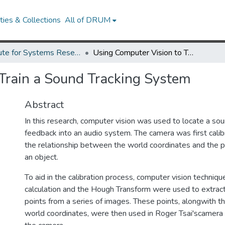
ies & Collections
All of DRUM
Institute for Systems Research Technical Reports
Using Computer Vision to Train a Sound Tracking System
Train a Sound Tracking System
Abstract
In this research, computer vision was used to locate a sou
feedback into an audio system. The camera was first cali
the relationship between the world coordinates and the p
an object.
To aid in the calibration process, computer vision techniq
calculation and the Hough Transform were used to extract 
points from a series of images. These points, alongwith t
world coordinates, were then used in Roger Tsai'scamera 