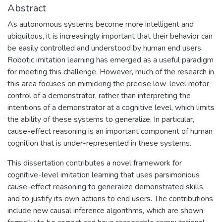
Abstract
As autonomous systems become more intelligent and
ubiquitous, it is increasingly important that their behavior can
be easily controlled and understood by human end users.
Robotic imitation learning has emerged as a useful paradigm
for meeting this challenge. However, much of the research in
this area focuses on mimicking the precise low-level motor
control of a demonstrator, rather than interpreting the
intentions of a demonstrator at a cognitive level, which limits
the ability of these systems to generalize. In particular,
cause-effect reasoning is an important component of human
cognition that is under-represented in these systems.
This dissertation contributes a novel framework for
cognitive-level imitation learning that uses parsimonious
cause-effect reasoning to generalize demonstrated skills,
and to justify its own actions to end users. The contributions
include new causal inference algorithms, which are shown