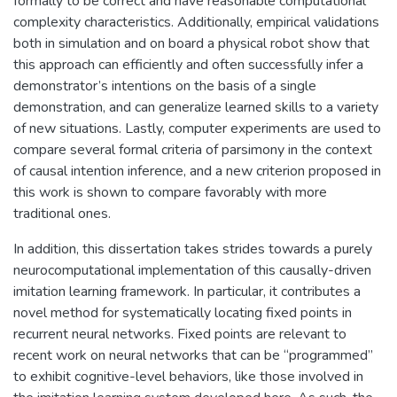
formally to be correct and have reasonable computational
complexity characteristics. Additionally, empirical validations
both in simulation and on board a physical robot show that
this approach can efficiently and often successfully infer a
demonstrator’s intentions on the basis of a single
demonstration, and can generalize learned skills to a variety
of new situations. Lastly, computer experiments are used to
compare several formal criteria of parsimony in the context
of causal intention inference, and a new criterion proposed in
this work is shown to compare favorably with more
traditional ones.
In addition, this dissertation takes strides towards a purely
neurocomputational implementation of this causally-driven
imitation learning framework. In particular, it contributes a
novel method for systematically locating fixed points in
recurrent neural networks. Fixed points are relevant to
recent work on neural networks that can be “programmed”
to exhibit cognitive-level behaviors, like those involved in