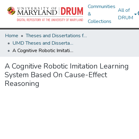
Communities
All of
&
DRUM
Collections
Home
Theses and Dissertations from UMD
UMD Theses and Dissertations
A Cognitive Robotic Imitation Learning System Based On Cause-Effect Reasoning
A Cognitive Robotic Imitation Learning
System Based On Cause-Effect
Reasoning