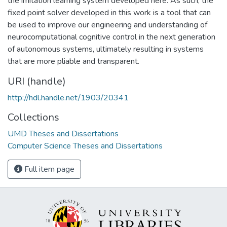
the imitation learning system developed here. As such, the
fixed point solver developed in this work is a tool that can
be used to improve our engineering and understanding of
neurocomputational cognitive control in the next generation
of autonomous systems, ultimately resulting in systems
that are more pliable and transparent.
URI (handle)
http://hdl.handle.net/1903/20341
Collections
UMD Theses and Dissertations
Computer Science Theses and Dissertations
Full item page