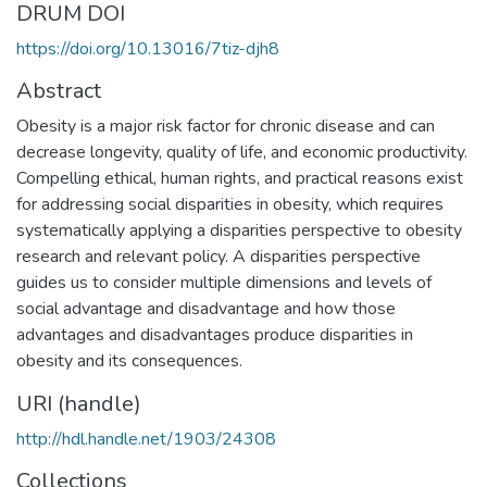
DRUM DOI
https://doi.org/10.13016/7tiz-djh8
Abstract
Obesity is a major risk factor for chronic disease and can
decrease longevity, quality of life, and economic productivity.
Compelling ethical, human rights, and practical reasons exist
for addressing social disparities in obesity, which requires
systematically applying a disparities perspective to obesity
research and relevant policy. A disparities perspective
guides us to consider multiple dimensions and levels of
social advantage and disadvantage and how those
advantages and disadvantages produce disparities in
obesity and its consequences.
URI (handle)
http://hdl.handle.net/1903/24308
Collections