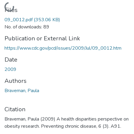
Loading...
Files
09_0012.pdf
(353.06 KB)
No. of downloads: 89
Publication or External Link
https://www.cdc.gov/pcd/issues/2009/Jul/09_0012.htm
Date
2009
Authors
Braveman, Paula
Citation
Braveman, Paula (2009) A health disparities perspective on
obesity research. Preventing chronic disease, 6 (3). A91.