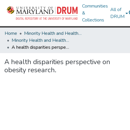
Communities
All of
&
DRUM
Collections
Home
Minority Health and Health Equity Archive
Minority Health and Health Equity Archive
A health disparities perspective on obesity research.
A health disparities perspective on
obesity research.