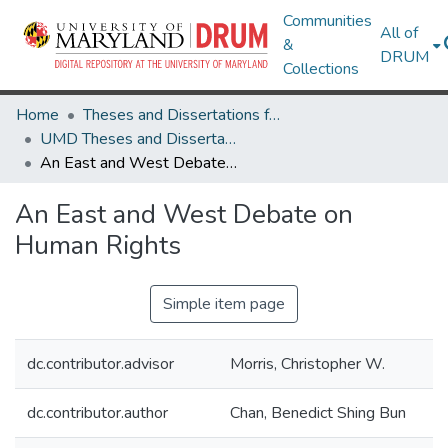
Communities
All of
&
DRUM
Collections
Home
Theses and Dissertations from UMD
UMD Theses and Dissertations
An East and West Debate on Human Rights
An East and West Debate on
Human Rights
Simple item page
dc.contributor.advisor
Morris, Christopher W.
dc.contributor.author
Chan, Benedict Shing Bun