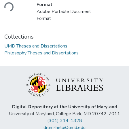
Loading...
Format:
Adobe Portable Document
Format
Collections
UMD Theses and Dissertations
Philosophy Theses and Dissertations
Digital Repository at the University of Maryland
University of Maryland, College Park, MD 20742-7011
(301) 314-1328
drum-help@umd.edu