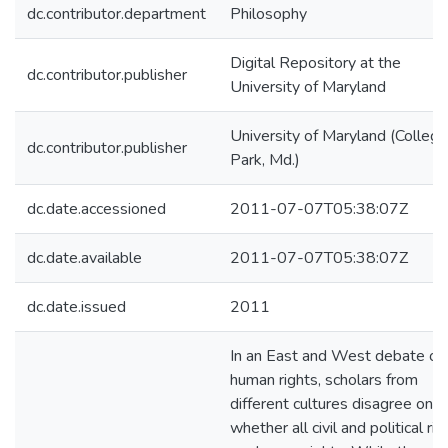
dc.contributor.department
Philosophy
Digital Repository at the
dc.contributor.publisher
University of Maryland
University of Maryland (College
dc.contributor.publisher
Park, Md.)
dc.date.accessioned
2011-07-07T05:38:07Z
dc.date.available
2011-07-07T05:38:07Z
dc.date.issued
2011
In an East and West debate on
human rights, scholars from
different cultures disagree on
whether all civil and political rig