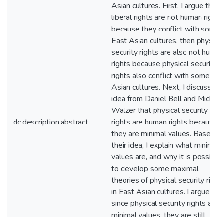
Asian cultures. First, I argue that
liberal rights are not human righ
because they conflict with som
East Asian cultures, then physic
security rights are also not hu
rights because physical security
rights also conflict with some 
Asian cultures. Next, I discuss 
idea from Daniel Bell and Micha
Walzer that physical security
dc.description.abstract
rights are human rights becaus
they are minimal values. Based
their idea, I explain what minima
values are, and why it is possib
to develop some maximal
theories of physical security rig
in East Asian cultures. I argue t
since physical security rights ar
minimal values, they are still