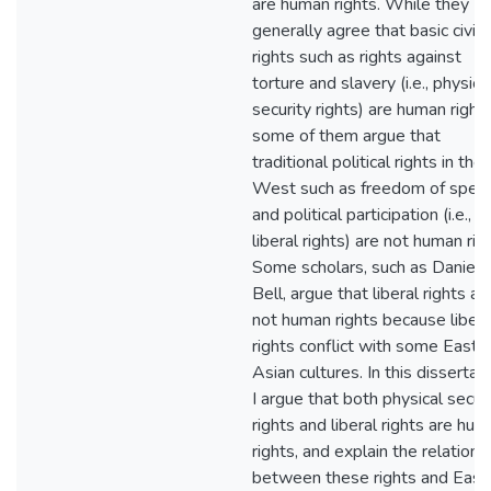
are human rights. While they
generally agree that basic civil
rights such as rights against
torture and slavery (i.e., physica
security rights) are human rights
some of them argue that
traditional political rights in the
West such as freedom of spee
and political participation (i.e.,
liberal rights) are not human rig
Some scholars, such as Daniel 
Bell, argue that liberal rights ar
not human rights because libera
rights conflict with some East
Asian cultures. In this dissertati
I argue that both physical secur
rights and liberal rights are hu
rights, and explain the relations
between these rights and East