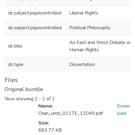
dc.subject.pquncontrolled
Liberal Rights
dc.subject.pquncontrolled
Political Philosophy
An East and West Debate on
dc.title
Human Rights
dc.type
Dissertation
Files
Original bundle
Now showing
1 - 1 of 1
Name:
Down
Chan_umd_0117E_12049.pdf
load
Size:
683.77 KB