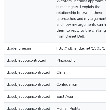
Western liberalist approach on
human rights. I explain the
relationship between these
approaches and my arguments,
and how my arguments can hel
them to reply to the challenges
from Daniel Bell.
dc.identifier.uri
http://hdl.handle.net/1903/11
dc.subject.pqcontrolled
Philosophy
dc.subject.pquncontrolled
China
dc.subject.pquncontrolled
Confucianism
dc.subject.pquncontrolled
East Asia
dc.subject.pquncontrolled
Human Rights