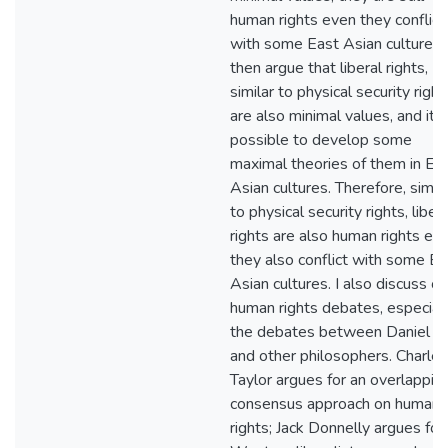
human rights even they conflict
with some East Asian cultures. 
then argue that liberal rights,
similar to physical security right
are also minimal values, and it i
possible to develop some
maximal theories of them in Ea
Asian cultures. Therefore, simila
to physical security rights, libera
rights are also human rights ev
they also conflict with some Ea
Asian cultures. I also discuss o
human rights debates, especial
the debates between Daniel Be
and other philosophers. Charles
Taylor argues for an overlappin
consensus approach on human
rights; Jack Donnelly argues for