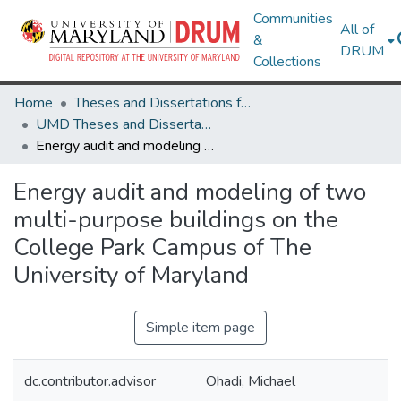
Communities
All of
&
DRUM
Collections
Home
Theses and Dissertations from UMD
UMD Theses and Dissertations
Energy audit and modeling of two multi-purpose buildings on the College Park Campus of The University of Maryland
Energy audit and modeling of two
multi-purpose buildings on the
College Park Campus of The
University of Maryland
Simple item page
dc.contributor.advisor
Ohadi, Michael