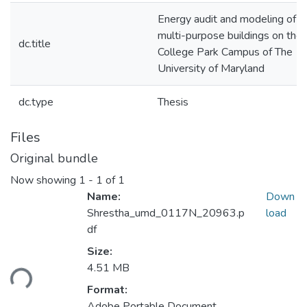
Energy audit and modeling of 
multi-purpose buildings on the
dc.title
College Park Campus of The
University of Maryland
dc.type
Thesis
Files
Original bundle
Now showing
1 - 1 of 1
Name:
Down
Shrestha_umd_0117N_20963.p
load
df
Size:
ding...
4.51 MB
Format:
Adobe Portable Document