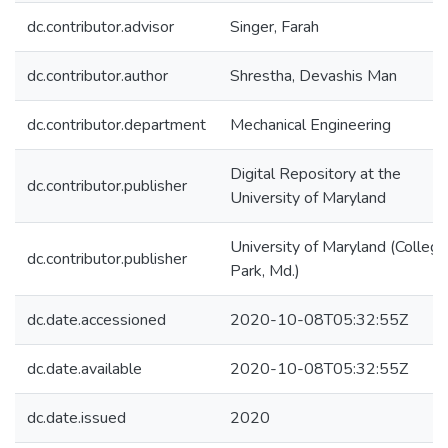
dc.contributor.advisor
Singer, Farah
dc.contributor.author
Shrestha, Devashis Man
dc.contributor.department
Mechanical Engineering
Digital Repository at the
dc.contributor.publisher
University of Maryland
University of Maryland (College
dc.contributor.publisher
Park, Md.)
dc.date.accessioned
2020-10-08T05:32:55Z
dc.date.available
2020-10-08T05:32:55Z
dc.date.issued
2020