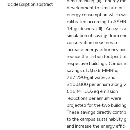
benchmarking. (II)- Energy mod
dc.description.abstract
development to simulate buildi
energy consumption which was
calibrated according to ASHR
14 guidelines. (III)- Analysis an
simulation of savings from ener
conservation measures to
increase energy efficiency and
reduce the carbon footprint of 
respective buildings. Combined
savings of 3,876 MMBtu,
787,290-gal water, and
$100,800 per annum along wit
515 MT CO2eq emission
reductions per annum were
projected for the two buildings.
These savings directly contribu
to the campus sustainability go
and increase the energy efficie