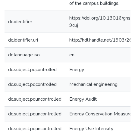
of the campus buildings.
https://doi.org/10.13016/gns9
dc.identifier
9cuj
dc.identifier.uri
http://hdl.handle.net/1903/26
dc.language.iso
en
dc.subject.pqcontrolled
Energy
dc.subject.pqcontrolled
Mechanical engineering
dc.subject.pquncontrolled
Energy Audit
dc.subject.pquncontrolled
Energy Conservation Measures
dc.subject.pquncontrolled
Energy Use Intensity