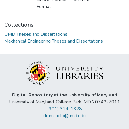
Format
Collections
UMD Theses and Dissertations
Mechanical Engineering Theses and Dissertations
Digital Repository at the University of Maryland
University of Maryland, College Park, MD 20742-7011
(301) 314-1328
drum-help@umd.edu