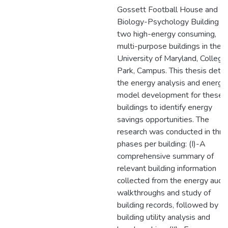
Gossett Football House and
Biology-Psychology Building a
two high-energy consuming,
multi-purpose buildings in the
University of Maryland, College
Park, Campus. This thesis detai
the energy analysis and energy
model development for these
buildings to identify energy
savings opportunities. The
research was conducted in thre
phases per building: (I)-A
comprehensive summary of
relevant building information
collected from the energy audit
walkthroughs and study of
building records, followed by
building utility analysis and