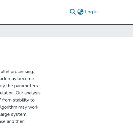
(current)
Log In
allel processing.
lback may become
ify the parameters
ulation. Our analysis
 from stability to
k algorithm may work
 large system.
hile and then