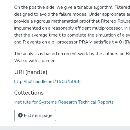
On the positive side, we give a tunable algorithm, Filtered
designed to avoid the failure modes. Under appropriate 
provide a rigorous mathematical proof that Filtered Rollback
implemented on a reasonably efficient multiprocessor. In 
that the average time t to complete the simulation of a 
and R events on a p -processor PRAM satisfies t = 0 ((R/p
The analysis is based on recent work by the authors on 
Walks with a barrier.
URI (handle)
http://hdl.handle.net/1903/5085
Collections
Institute for Systems Research Technical Reports
Full item page