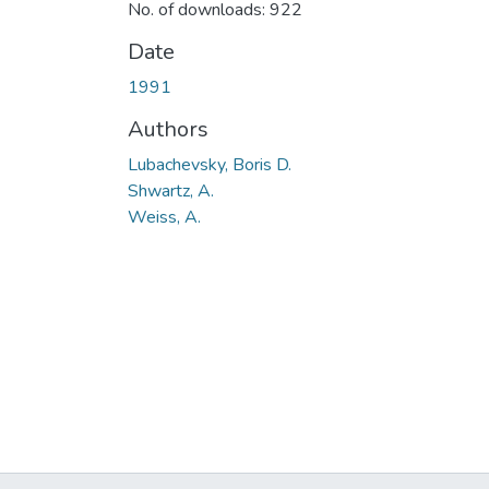
No. of downloads: 922
Date
1991
Authors
Lubachevsky, Boris D.
Shwartz, A.
Weiss, A.