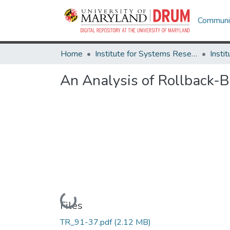
Communit
Home
Institute for Systems Research
An Analysis of Rollback-
Loading...
Files
TR_91-37.pdf
(2.12 MB)