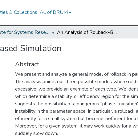
ies & Collections
All of DRUM
Institute for Systems Research Technical Reports
An Analysis of Rollback-Based Simulation
Based Simulation
Abstract
We present and analyze a general model of rollback in par
The analysis points out three possible modes where rol
excessive; we provide an example of each type. We ident
which determine a stability, or efficiency region for the sim
suggests the possibility of a dangerous "phase-transition"
instability in the parameter space. In particular, a rollbac
efficiently for a small system but become inefficient for a
Moreover, for a given system, it may work quickly for a w
suddely slow down.