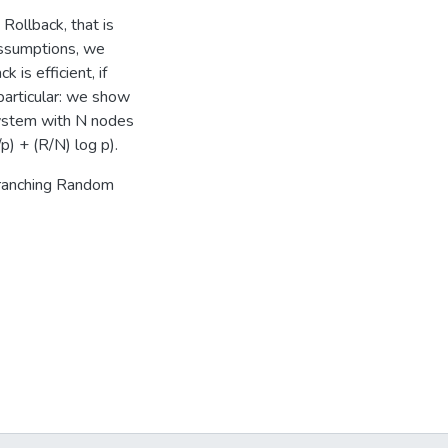
 Rollback, that is
assumptions, we
 is efficient, if
particular: we show
system with N nodes
) + (R/N) log p).
Branching Random