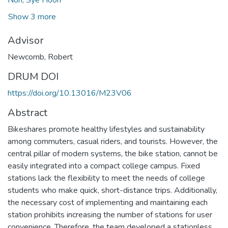
Show 3 more
Advisor
Newcomb, Robert
DRUM DOI
https://doi.org/10.13016/M23V06
Abstract
Bikeshares promote healthy lifestyles and sustainability
among commuters, casual riders, and tourists. However, the
central pillar of modern systems, the bike station, cannot be
easily integrated into a compact college campus. Fixed
stations lack the flexibility to meet the needs of college
students who make quick, short-distance trips. Additionally,
the necessary cost of implementing and maintaining each
station prohibits increasing the number of stations for user
convenience. Therefore, the team developed a stationless