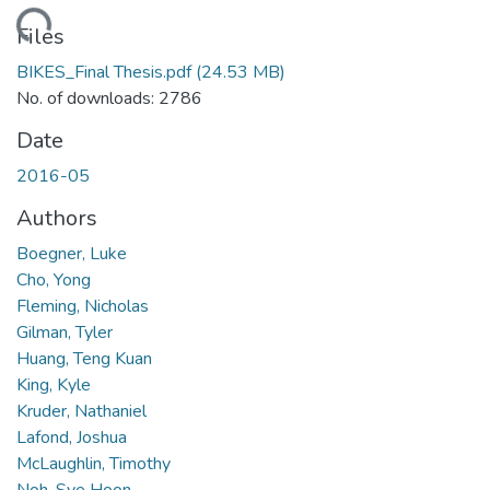
ading...
Files
BIKES_Final Thesis.pdf
(24.53 MB)
No. of downloads: 2786
Date
2016-05
Authors
Boegner, Luke
Cho, Yong
Fleming, Nicholas
Gilman, Tyler
Huang, Teng Kuan
King, Kyle
Kruder, Nathaniel
Lafond, Joshua
McLaughlin, Timothy
Noh, Sye Hoon