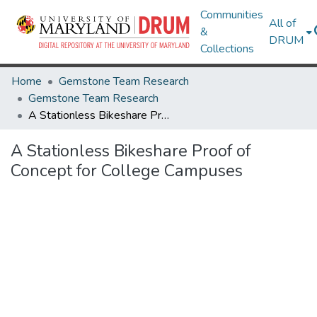
Communities
All of
&
DRUM
Collections
Home
Gemstone Team Research
Gemstone Team Research
A Stationless Bikeshare Proof of Concept for College Campuses
A Stationless Bikeshare Proof of
Concept for College Campuses