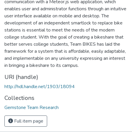
communication with a Meteor.js web application, which
enables user and administrator functions through an intuitive
user interface available on mobile and desktop. The
development of an independent smartlock to replace bike
stations is essential to meet the needs of the modern
college student. With the goal of creating a bikeshare that
better serves college students, Team BIKES has laid the
framework for a system that is affordable, easily adaptable,
and implementable on any university expressing an interest
in bringing a bikeshare to its campus.
URI (handle)
http://hdl.handle.net/1903/18094
Collections
Gemstone Team Research
Full item page