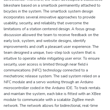
bikeshare based on a smartlock permanently attached to
bicycles in the system. The smartlock system design
incorporates several innovative approaches to provide
usability, security, and reliability that overcome the
limitations of a station centered design. A focus group
discussion allowed the team to receive feedback on the
early lock, system, and website designs, identify
improvements and craft a pleasant user experience. The
team designed a unique, two-step lock system that is
intuitive to operate while mitigating user error. To ensure
security, user access is limited through near field ii
communications (NFC) technology connected to a
mechatronic release system. The said system relied on a
NFC module and a servo working through an Arduino
microcontroller coded in the Arduino IDE. To track rentals
and maintain the system, each bike is fitted with an XBee
module to communicate with a scalable ZigBee mesh
network. The network allows for bidirectional, real-time