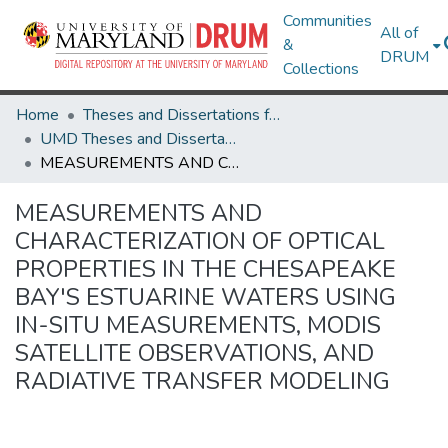
Communities
All of
&
DRUM
Collections
Home
Theses and Dissertations from UMD
UMD Theses and Dissertations
MEASUREMENTS AND CHARACTERIZATION OF OPTICAL PROPERTIES IN THE CHESAPEAKE BAY'S ESTUARINE WATERS USING IN-SITU MEASUREMENTS, MODIS SATELLITE OBSERVATIONS, AND RADIATIVE TRANSFER MODELING
MEASUREMENTS AND
CHARACTERIZATION OF OPTICAL
PROPERTIES IN THE CHESAPEAKE
BAY'S ESTUARINE WATERS USING
IN-SITU MEASUREMENTS, MODIS
SATELLITE OBSERVATIONS, AND
RADIATIVE TRANSFER MODELING