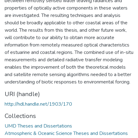
between remotely sensed water leaving radiances and
properties of optically active components in these waters
are investigated. The resulting techniques and analysis
should be broadly applicable to other coastal areas of the
world. The results from this thesis, and other future work,
will contribute to our ability to obtain more accurate
information from remotely measured optical characteristics
of estuarine and coastal regions. The combined use of in-situ
measurements and detailed radiative transfer modeling
enables the improvement of both the theoretical models
and satellite remote sensing algorithms needed to a better
understanding of biotic responses to environmental forcing.
URI (handle)
http://hdl.handle.net/1903/170
Collections
UMD Theses and Dissertations
Atmospheric & Oceanic Science Theses and Dissertations