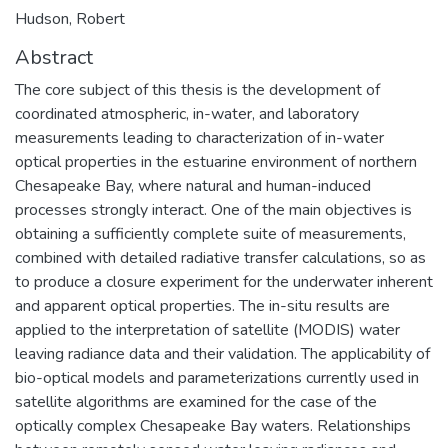
Hudson, Robert
Abstract
The core subject of this thesis is the development of
coordinated atmospheric, in-water, and laboratory
measurements leading to characterization of in-water
optical properties in the estuarine environment of northern
Chesapeake Bay, where natural and human-induced
processes strongly interact. One of the main objectives is
obtaining a sufficiently complete suite of measurements,
combined with detailed radiative transfer calculations, so as
to produce a closure experiment for the underwater inherent
and apparent optical properties. The in-situ results are
applied to the interpretation of satellite (MODIS) water
leaving radiance data and their validation. The applicability of
bio-optical models and parameterizations currently used in
satellite algorithms are examined for the case of the
optically complex Chesapeake Bay waters. Relationships