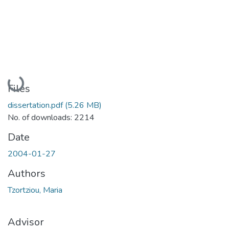
Loading...
Files
dissertation.pdf
(5.26 MB)
No. of downloads: 2214
Date
2004-01-27
Authors
Tzortziou, Maria
Advisor