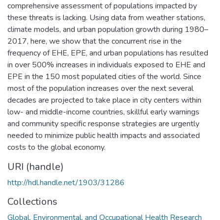
comprehensive assessment of populations impacted by
these threats is lacking. Using data from weather stations,
climate models, and urban population growth during 1980–
2017, here, we show that the concurrent rise in the
frequency of EHE, EPE, and urban populations has resulted
in over 500% increases in individuals exposed to EHE and
EPE in the 150 most populated cities of the world. Since
most of the population increases over the next several
decades are projected to take place in city centers within
low- and middle-income countries, skillful early warnings
and community specific response strategies are urgently
needed to minimize public health impacts and associated
costs to the global economy.
URI (handle)
http://hdl.handle.net/1903/31286
Collections
Global, Environmental, and Occupational Health Research