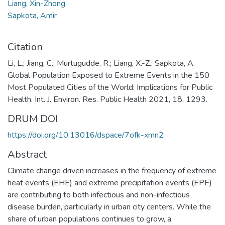
Liang, Xin-Zhong
Sapkota, Amir
Citation
Li, L.; Jiang, C.; Murtugudde, R.; Liang, X.-Z.; Sapkota, A.
Global Population Exposed to Extreme Events in the 150
Most Populated Cities of the World: Implications for Public
Health. Int. J. Environ. Res. Public Health 2021, 18, 1293.
DRUM DOI
https://doi.org/10.13016/dspace/7ofk-xmn2
Abstract
Climate change driven increases in the frequency of extreme
heat events (EHE) and extreme precipitation events (EPE)
are contributing to both infectious and non-infectious
disease burden, particularly in urban city centers. While the
share of urban populations continues to grow, a