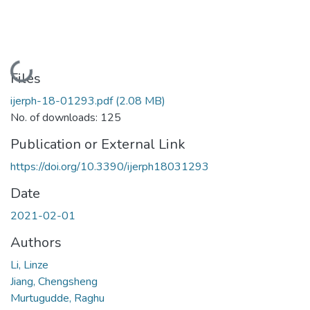
Loading...
Files
ijerph-18-01293.pdf
(2.08 MB)
No. of downloads: 125
Publication or External Link
https://doi.org/10.3390/ijerph18031293
Date
2021-02-01
Authors
Li, Linze
Jiang, Chengsheng
Murtugudde, Raghu