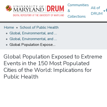
Communities
All of
&
DRUM
Collections
Home
School of Public Health
Global, Environmental, and Occupational Health
Global, Environmental, and Occupational Health Research Works
Global Population Exposed to Extreme Events in the 150 Most Populated Cities of the World: Implications for Public Health
Global Population Exposed to Extreme
Events in the 150 Most Populated
Cities of the World: Implications for
Public Health