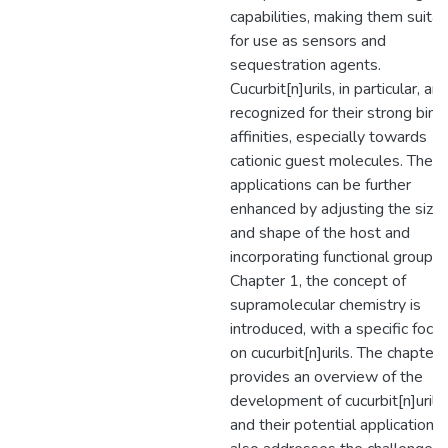
capabilities, making them suita
for use as sensors and
sequestration agents.
Cucurbit[n]urils, in particular, are
recognized for their strong bind
affinities, especially towards
cationic guest molecules. Thes
applications can be further
enhanced by adjusting the size
and shape of the host and
incorporating functional groups.
Chapter 1, the concept of
supramolecular chemistry is
introduced, with a specific focu
on cucurbit[n]urils. The chapter
provides an overview of the
development of cucurbit[n]urils
and their potential applications. 