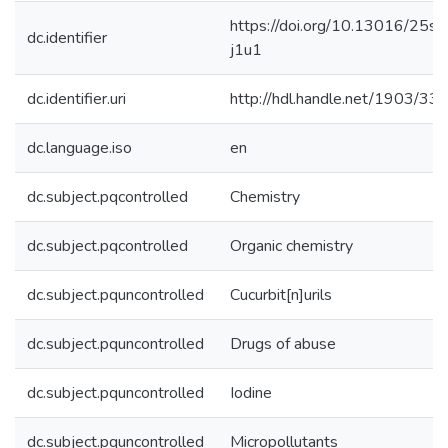
https://doi.org/10.13016/25si-
dc.identifier
j1u1
dc.identifier.uri
http://hdl.handle.net/1903/33
dc.language.iso
en
dc.subject.pqcontrolled
Chemistry
dc.subject.pqcontrolled
Organic chemistry
dc.subject.pquncontrolled
Cucurbit[n]urils
dc.subject.pquncontrolled
Drugs of abuse
dc.subject.pquncontrolled
Iodine
dc.subject.pquncontrolled
Micropollutants