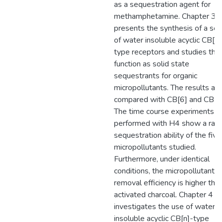
as a sequestration agent for
methamphetamine. Chapter 3
presents the synthesis of a ser
of water insoluble acyclic CB[n]
type receptors and studies thei
function as solid state
sequestrants for organic
micropollutants. The results are
compared with CB[6] and CB[8]
The time course experiments
performed with H4 show a rapi
sequestration ability of the five
micropollutants studied.
Furthermore, under identical
conditions, the micropollutant
removal efficiency is higher tha
activated charcoal. Chapter 4
investigates the use of water-
insoluble acyclic CB[n]-type