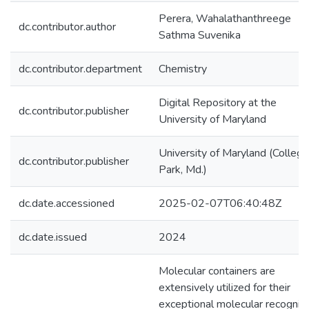
Perera, Wahalathanthreege
dc.contributor.author
Sathma Suvenika
dc.contributor.department
Chemistry
Digital Repository at the
dc.contributor.publisher
University of Maryland
University of Maryland (College
dc.contributor.publisher
Park, Md.)
dc.date.accessioned
2025-02-07T06:40:48Z
dc.date.issued
2024
Molecular containers are
extensively utilized for their
exceptional molecular recogniti