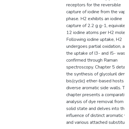
receptors for the reversible
capture of iodine from the vapo
phase. H2 exhibits an iodine
capture of 2.2 g g-1, equivalent
12 iodine atoms per H2 molecu
Following iodine uptake, H2
undergoes partial oxidation, an
the uptake of I3- and I5- was
confirmed through Raman
spectroscopy. Chapter 5 detail
the synthesis of glycoluril dime
bis(cyclic) ether-based hosts w
diverse aromatic side walls. Th
chapter presents a comparativ
analysis of dye removal from a
solid state and delves into the
influence of distinct aromatic w
and various attached substituen