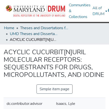
Communities
All of
&
DRUM
Collections
Home
Theses and Dissertations from UMD
UMD Theses and Dissertations
ACYCLIC CUCURBIT[N]URIL MOLECULAR RECEPTORS: SEQUESTRANTS FOR DRUGS, MICROPOLLUTANTS, AND IODINE
ACYCLIC CUCURBIT[N]URIL
MOLECULAR RECEPTORS:
SEQUESTRANTS FOR DRUGS,
MICROPOLLUTANTS, AND IODINE
Simple item page
dc.contributor.advisor
Isaacs, Lyle