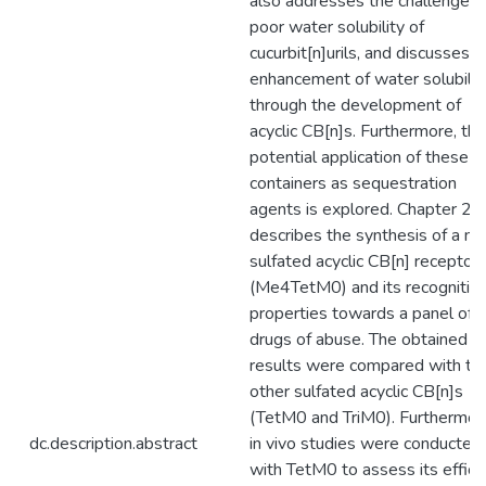
also addresses the challenge o
poor water solubility of
cucurbit[n]urils, and discusses t
enhancement of water solubilit
through the development of
acyclic CB[n]s. Furthermore, the
potential application of these
containers as sequestration
agents is explored. Chapter 2
describes the synthesis of a no
sulfated acyclic CB[n] receptor
(Me4TetM0) and its recognitio
properties towards a panel of
drugs of abuse. The obtained
results were compared with t
other sulfated acyclic CB[n]s
(TetM0 and TriM0). Furthermor
dc.description.abstract
in vivo studies were conducted
with TetM0 to assess its effica