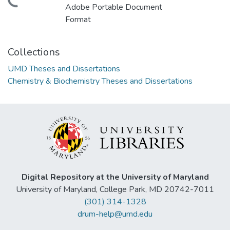
ding...
Adobe Portable Document
Format
Collections
UMD Theses and Dissertations
Chemistry & Biochemistry Theses and Dissertations
Digital Repository at the University of Maryland
University of Maryland, College Park, MD 20742-7011
(301) 314-1328
drum-help@umd.edu