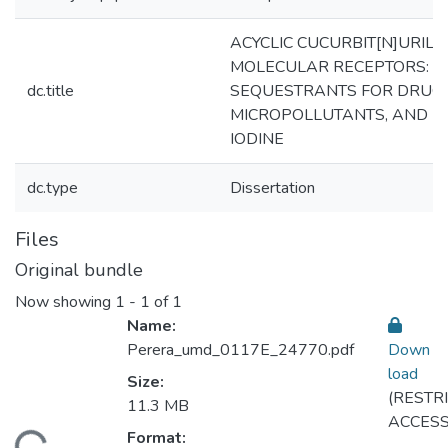
ACYCLIC CUCURBIT[N]URIL
MOLECULAR RECEPTORS:
dc.title
SEQUESTRANTS FOR DRUGS
MICROPOLLUTANTS, AND
IODINE
dc.type
Dissertation
Files
Original bundle
Now showing
1 - 1 of 1
Name:
Perera_umd_0117E_24770.pdf
Down
load
Size:
(RESTR
11.3 MB
ACCESS
Format: