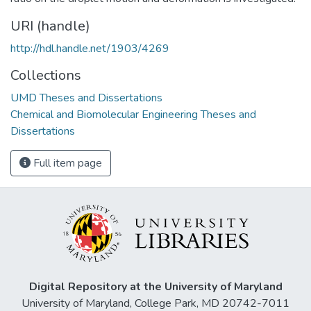
URI (handle)
http://hdl.handle.net/1903/4269
Collections
UMD Theses and Dissertations
Chemical and Biomolecular Engineering Theses and
Dissertations
Full item page
Digital Repository at the University of Maryland
University of Maryland, College Park, MD 20742-7011