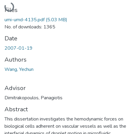
Loading...
Files
umi-umd-4135.pdf
(5.03 MB)
No. of downloads: 1365
Date
2007-01-19
Authors
Wang, Yechun
Advisor
Dimitrakopoulos, Panagiotis
Abstract
This dissertation investigates the hemodynamic forces on
biological cells adherent on vascular vessels as well as the
interfacial dynamics of droplet motion in microfluidic