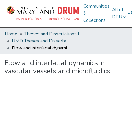
Communities
All of
&
DRUM
Collections
Home
Theses and Dissertations from UMD
UMD Theses and Dissertations
Flow and interfacial dynamics in vascular vessels and microfluidics
Flow and interfacial dynamics in
vascular vessels and microfluidics