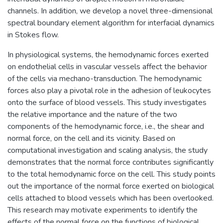
channels. In addition, we develop a novel three-dimensional
spectral boundary element algorithm for interfacial dynamics
in Stokes flow.
In physiological systems, the hemodynamic forces exerted
on endothelial cells in vascular vessels affect the behavior
of the cells via mechano-transduction. The hemodynamic
forces also play a pivotal role in the adhesion of leukocytes
onto the surface of blood vessels. This study investigates
the relative importance and the nature of the two
components of the hemodynamic force, i.e., the shear and
normal force, on the cell and its vicinity. Based on
computational investigation and scaling analysis, the study
demonstrates that the normal force contributes significantly
to the total hemodynamic force on the cell. This study points
out the importance of the normal force exerted on biological
cells attached to blood vessels which has been overlooked.
This research may motivate experiments to identify the
effects of the normal force on the functions of biological