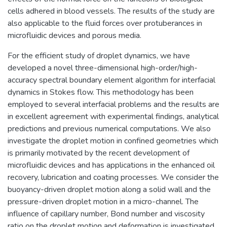
cells adhered in blood vessels. The results of the study are
also applicable to the fluid forces over protuberances in
microfluidic devices and porous media.
For the efficient study of droplet dynamics, we have
developed a novel three-dimensional high-order/high-
accuracy spectral boundary element algorithm for interfacial
dynamics in Stokes flow. This methodology has been
employed to several interfacial problems and the results are
in excellent agreement with experimental findings, analytical
predictions and previous numerical computations. We also
investigate the droplet motion in confined geometries which
is primarily motivated by the recent development of
microfluidic devices and has applications in the enhanced oil
recovery, lubrication and coating processes. We consider the
buoyancy-driven droplet motion along a solid wall and the
pressure-driven droplet motion in a micro-channel. The
influence of capillary number, Bond number and viscosity
ratio on the droplet motion and deformation is investigated.