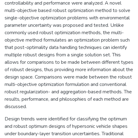
controllability and performance were analyzed. A novel
multi-objective based robust optimization method to solve
single-objective optimization problems with environmental
parameter uncertainty was proposed and tested. Unlike
commonly used robust optimization methods, the multi-
objective method formulates an optimization problem such
that post-optimality data handling techniques can identify
multiple robust designs from a single solution set. This
allows for comparisons to be made between different types
of robust designs, thus providing more information about the
design space. Comparisons were made between the robust
multi-objective optimization formulation and conventional
robust regularization- and aggregation-based methods. The
results, performance, and philosophies of each method are
discussed.
Design trends were identified for classifying the optimum
and robust optimum designs of hypersonic vehicle shapes
under boundary-layer transition uncertainties. Traditional