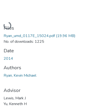
Loading...
Files
Ryan_umd_0117E_15024.pdf
(19.96 MB)
No. of downloads: 1225
Date
2014
Authors
Ryan, Kevin Michael
Advisor
Lewis, Mark J
Yu, Kenneth H