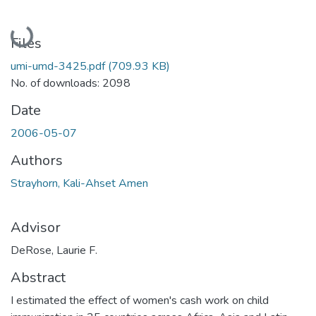
Loading...
Files
umi-umd-3425.pdf
(709.93 KB)
No. of downloads: 2098
Date
2006-05-07
Authors
Strayhorn, Kali-Ahset Amen
Advisor
DeRose, Laurie F.
Abstract
I estimated the effect of women's cash work on child