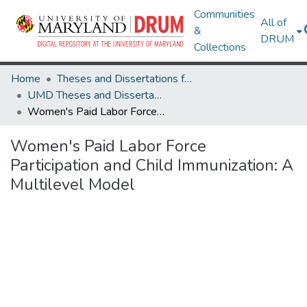
Communities
All of
&
DRUM
Collections
Home
Theses and Dissertations from UMD
UMD Theses and Dissertations
Women's Paid Labor Force Participation and Child Immunization: A Multilevel Model
Women's Paid Labor Force
Participation and Child Immunization: A
Multilevel Model