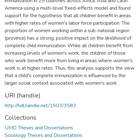
immunization in 25 countries across Africa, Asia and Latin
America using a multi-level fixed-effects model and found
support for the hypothesis that all children benefit in areas
with higher rates of women's labor force participation. The
proportion of women working within a sub-national region
(province) has a strong, positive impact on the likelihood of
complete child immunization. While all children benefit from
increasing levels of women's work, the children of those
who work benefit more from living in areas where women's
work is at higher rates. Thus, this analysis supports the view
that a child's complete immunization is influenced by the
larger social context associated with women's work.
URI (handle)
http://hdl.handle.net/1903/3583
Collections
UMD Theses and Dissertations
Sociology Theses and Dissertations