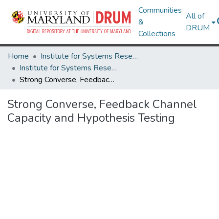
Communities
All of
&
DRUM
Collections
Home
Institute for Systems Research
Institute for Systems Research Technical Reports
Strong Converse, Feedback Channel Capacity and Hypothesis Testing
Strong Converse, Feedback Channel
Capacity and Hypothesis Testing