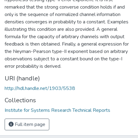
remarked that the strong converse condition holds if and
only is the sequence of normalized channel information
densities converges in probability to a constant. Examples
illustrating this condition are also provided. A general
formula for the capacity of arbitrary channels with output
feedback is then obtained. Finally, a general expression for
the Neyman-Pearson type-II exponent based on arbitrary
observations subject to a constant bound on the type-I
error probability is derived.
URI (handle)
http://hdl.handle.net/1903/5538
Collections
Institute for Systems Research Technical Reports
Full item page