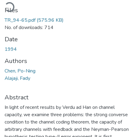
oading...
Files
TR_94-65.pdf
(575.96 KB)
No. of downloads: 714
Date
1994
Authors
Chen, Po-Ning
Alajaji, Fady
Abstract
In light of recent results by Verdu ad Han on channel
capacity, we examine three problems: the strong converse
condition to the channel coding theorem, the capacity of
arbitrary channels with feedback and the Neyman-Pearson
hypothesis testing type-II error exponent. It is first