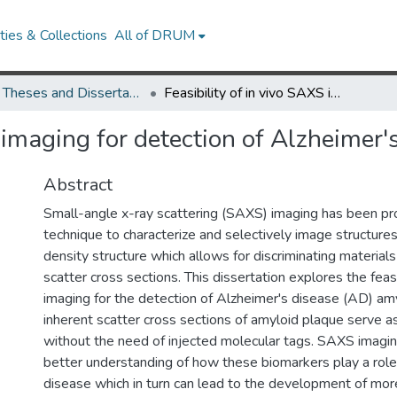
ies & Collections
All of DRUM
UMD Theses and Dissertations
Feasibility of in vivo SAXS imaging for detection of Alzheimer's disease
S imaging for detection of Alzheimer'
Abstract
Small-angle x-ray scattering (SAXS) imaging has been p
technique to characterize and selectively image structure
density structure which allows for discriminating material
scatter cross sections. This dissertation explores the feas
imaging for the detection of Alzheimer's disease (AD) am
inherent scatter cross sections of amyloid plaque serve a
without the need of injected molecular tags. SAXS imaging
better understanding of how these biomarkers play a role
disease which in turn can lead to the development of mor