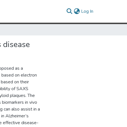
(current)
Log In
s disease
roposed as a
s based on electron
s based on their
ibility of SAXS
yloid plaques. The
s biomarkers in vivo
 can also assist in a
 in Alzheimer’s
e effective disease-