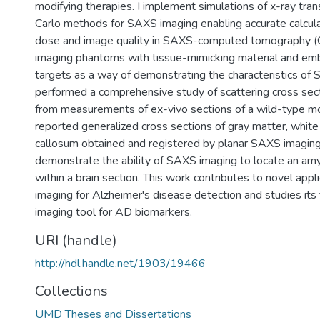
modifying therapies. I implement simulations of x-ray tra
Carlo methods for SAXS imaging enabling accurate calculat
dose and image quality in SAXS-computed tomography (C
imaging phantoms with tissue-mimicking material and em
targets as a way of demonstrating the characteristics of 
performed a comprehensive study of scattering cross secti
from measurements of ex-vivo sections of a wild-type m
reported generalized cross sections of gray matter, white
callosum obtained and registered by planar SAXS imaging. 
demonstrate the ability of SAXS imaging to locate an amylo
within a brain section. This work contributes to novel app
imaging for Alzheimer's disease detection and studies its f
imaging tool for AD biomarkers.
URI (handle)
http://hdl.handle.net/1903/19466
Collections
UMD Theses and Dissertations