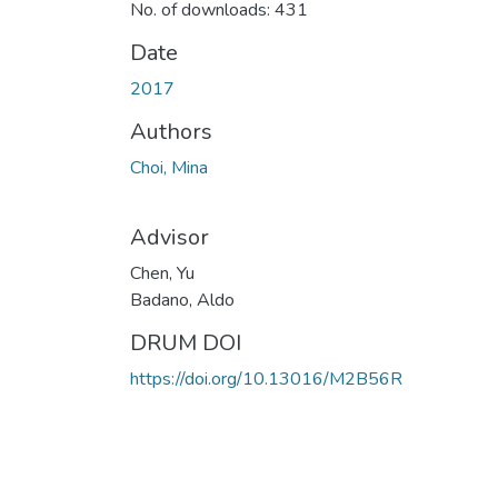
No. of downloads: 431
Date
2017
Authors
Choi, Mina
Advisor
Chen, Yu
Badano, Aldo
DRUM DOI
https://doi.org/10.13016/M2B56R