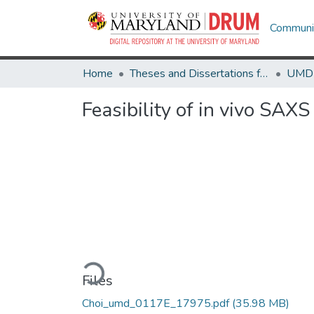
Communit
Home
Theses and Dissertations from UMD
Feasibility of in vivo SAX
Loading...
Files
Choi_umd_0117E_17975.pdf
(35.98 MB)