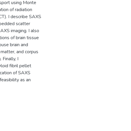
nsport using Monte
ion of radiation
T). I describe SAXS
bedded scatter
SAXS imaging. I also
ons of brain tissue
ouse brain and
 matter, and corpus
Finally, I
id fibril pellet
lication of SAXS
easibility as an