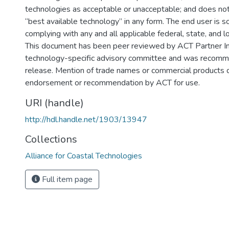
technologies as acceptable or unacceptable; and does no
“best available technology” in any form. The end user is s
complying with any and all applicable federal, state, and l
This document has been peer reviewed by ACT Partner Ins
technology-specific advisory committee and was recomm
release. Mention of trade names or commercial products 
endorsement or recommendation by ACT for use.
URI (handle)
http://hdl.handle.net/1903/13947
Collections
Alliance for Coastal Technologies
Full item page