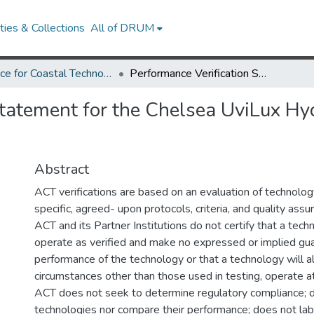
ies & Collections
All of DRUM
Alliance for Coastal Technologies
Performance Verification Statement for the Chelsea UviLux Hydrocarbon and CDOM Fluorometers
 Statement for the Chelsea UviLux 
Abstract
ACT verifications are based on an evaluation of technolo
specific, agreed- upon protocols, criteria, and quality ass
ACT and its Partner Institutions do not certify that a tech
operate as verified and make no expressed or implied gua
performance of the technology or that a technology will a
circumstances other than those used in testing, operate at 
ACT does not seek to determine regulatory compliance; 
technologies nor compare their performance; does not labe