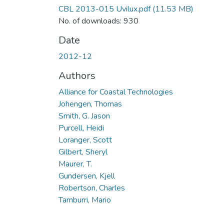
CBL 2013-015 Uvilux.pdf
(11.53 MB)
No. of downloads: 930
Date
2012-12
Authors
Alliance for Coastal Technologies
Johengen, Thomas
Smith, G. Jason
Purcell, Heidi
Loranger, Scott
Gilbert, Sheryl
Maurer, T.
Gundersen, Kjell
Robertson, Charles
Tamburri, Mario