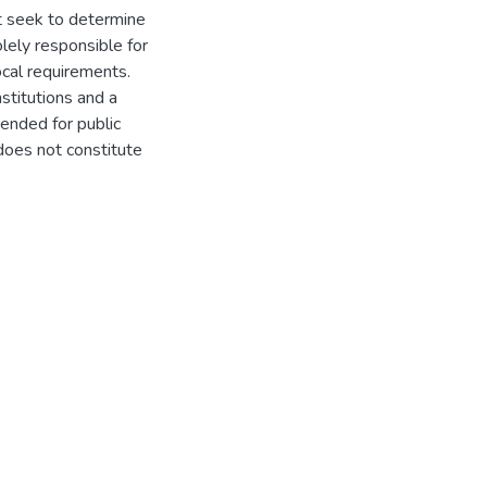
t seek to determine
olely responsible for
ocal requirements.
titutions and a
ended for public
does not constitute