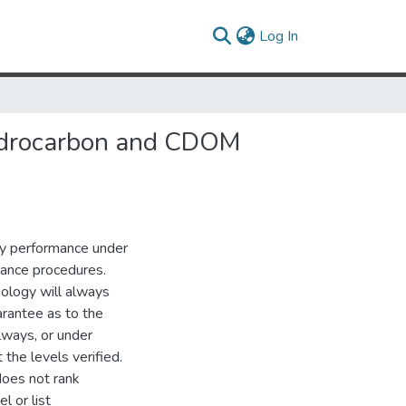
(current)
Log In
Hydrocarbon and CDOM
gy performance under
urance procedures.
nology will always
rantee as to the
lways, or under
the levels verified.
does not rank
l or list