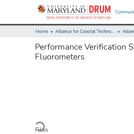
Communit
Home
Alliance for Coastal Technologies
Performance Verification
Fluorometers
Loading...
Files