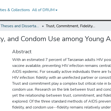
ies & Collections
All of DRUM
UMD Theses and Dissertations
Trust, Commitment, Fidelity, and Condom Use among Young Adults in Tanzania
ity, and Condom Use among Young Ad
Abstract
With an estimated 7 percent of Tanzanian adults HIV posi
vaccine available, preventing HIV infection remains central
AIDS epidemic. For sexually active individuals there are 
HIV infection: fidelity with an uninfected partner or consi
Trust and commitment play a complex but critical role in bo
condom use. Research on the link between trust and con
yet the relationship between trust, commitment, and fidel
explored. Of the three standard methods of AIDS prevent
fidelity, and condom use--fidelity remains relatively unde