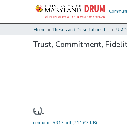
Communit
Home
Theses and Dissertations from UMD
Trust, Commitment, Fidel
Loading...
Files
umi-umd-5317.pdf
(711.67 KB)