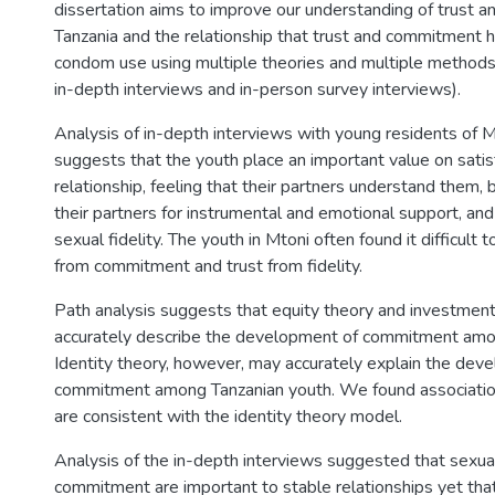
dissertation aims to improve our understanding of trust 
Tanzania and the relationship that trust and commitment h
condom use using multiple theories and multiple methods
in-depth interviews and in-person survey interviews).
Analysis of in-depth interviews with young residents of 
suggests that the youth place an important value on satisf
relationship, feeling that their partners understand them, 
their partners for instrumental and emotional support, and 
sexual fidelity. The youth in Mtoni often found it difficult t
from commitment and trust from fidelity.
Path analysis suggests that equity theory and investment
accurately describe the development of commitment amo
Identity theory, however, may accurately explain the dev
commitment among Tanzanian youth. We found association
are consistent with the identity theory model.
Analysis of the in-depth interviews suggested that sexual f
commitment are important to stable relationships yet tha