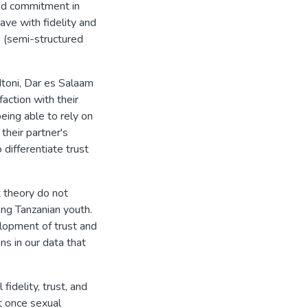
and commitment in
ave with fidelity and
 (semi-structured
Mtoni, Dar es Salaam
action with their
being able to rely on
their partner's
o differentiate trust
 theory do not
ng Tanzanian youth.
elopment of trust and
s in our data that
idelity, trust, and
t once sexual