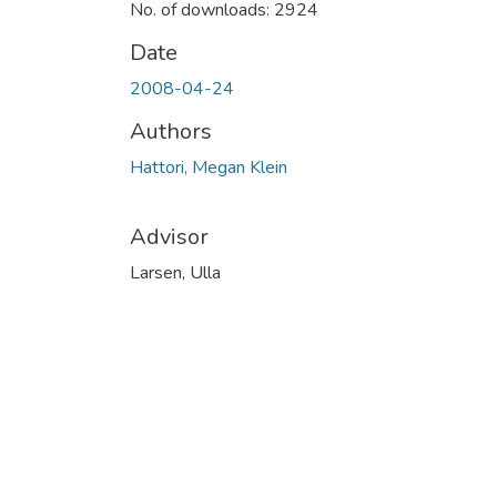
No. of downloads: 2924
Date
2008-04-24
Authors
Hattori, Megan Klein
Advisor
Larsen, Ulla