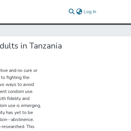
(current)
Log In
ults in Tanzania
tive and no cure or
 to fighting the
two ways to avoid
stent condom use.
th fidelity and
dom use is emerging,
ity has yet to be
ion--abstinence,
r-researched. This