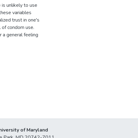
 is unlikely to use
hese variables
lized trust in one's
l of condom use.
or a general feeling
niversity of Maryland
lege Park, MD 20742-7011