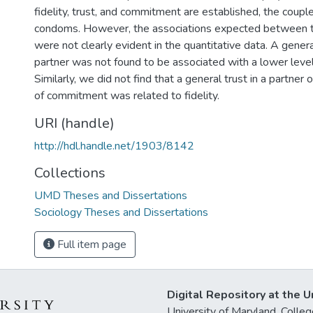
fidelity, trust, and commitment are established, the couple
condoms. However, the associations expected between t
were not clearly evident in the quantitative data. A genera
partner was not found to be associated with a lower leve
Similarly, we did not find that a general trust in a partner 
of commitment was related to fidelity.
URI (handle)
http://hdl.handle.net/1903/8142
Collections
UMD Theses and Dissertations
Sociology Theses and Dissertations
Full item page
Digital Repository at the U
University of Maryland, Col