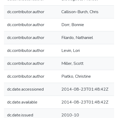
dc.contributor.author
Callison-Burch, Chris
dc.contributor.author
Dorr, Bonnie
dc.contributor.author
Filardo, Nathaniel
dc.contributor.author
Levin, Lori
dc.contributor.author
Miller, Scott
dc.contributor.author
Piatko, Christine
dc.date.accessioned
2014-08-23T01:48:42Z
dc.date.available
2014-08-23T01:48:42Z
dc.date.issued
2010-10