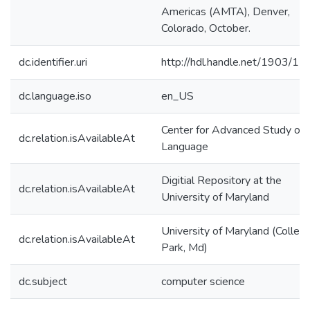
Americas (AMTA), Denver,
Colorado, October.
dc.identifier.uri
http://hdl.handle.net/1903/1
dc.language.iso
en_US
Center for Advanced Study of
dc.relation.isAvailableAt
Language
Digitial Repository at the
dc.relation.isAvailableAt
University of Maryland
University of Maryland (Colleg
dc.relation.isAvailableAt
Park, Md)
dc.subject
computer science