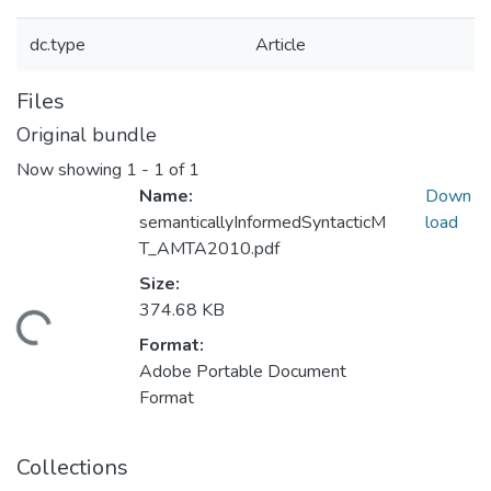
dc.type
Article
Files
Original bundle
Now showing
1 - 1 of 1
Name:
Down
semanticallyInformedSyntacticM
load
T_AMTA2010.pdf
Size:
374.68 KB
ding...
Format:
Adobe Portable Document
Format
Collections