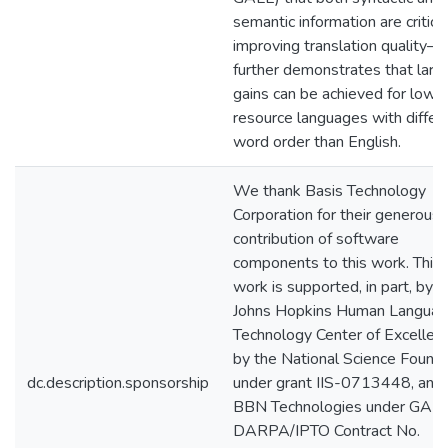
semantic information are critical
improving translation quality—
further demonstrates that larg
gains can be achieved for low-
resource languages with differ
word order than English.
We thank Basis Technology
Corporation for their generous
contribution of software
components to this work. This
work is supported, in part, by t
Johns Hopkins Human Langua
Technology Center of Excellenc
by the National Science Found
dc.description.sponsorship
under grant IIS-0713448, and
BBN Technologies under GAL
DARPA/IPTO Contract No.