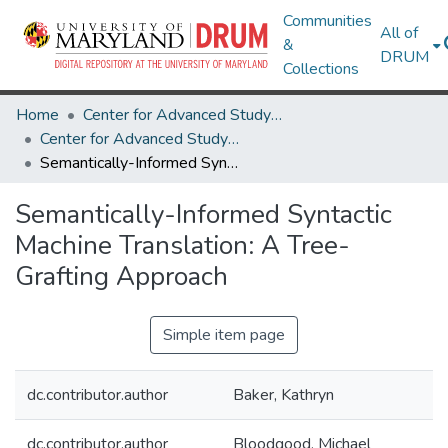
Communities
All of
&
DRUM
Collections
Home
Center for Advanced Study of Language
Center for Advanced Study of Language Research Works
Semantically-Informed Syntactic Machine Translation: A Tree-Grafting Approach
Semantically-Informed Syntactic
Machine Translation: A Tree-
Grafting Approach
Simple item page
dc.contributor.author
Baker, Kathryn
dc.contributor.author
Bloodgood, Michael