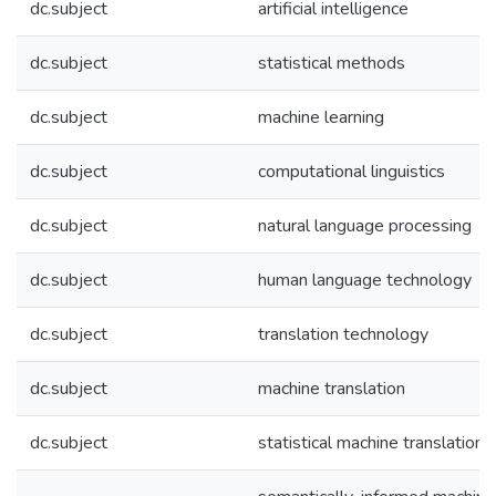
dc.subject
artificial intelligence
dc.subject
statistical methods
dc.subject
machine learning
dc.subject
computational linguistics
dc.subject
natural language processing
dc.subject
human language technology
dc.subject
translation technology
dc.subject
machine translation
dc.subject
statistical machine translation