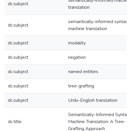
semantically-informed machine
dc.subject
translation
semantically-informed syntacti
dc.subject
machine translation
dc.subject
modality
dc.subject
negation
dc.subject
named entities
dc.subject
tree-grafting
dc.subject
Urdu-English translation
Semantically-Informed Syntact
dc.title
Machine Translation: A Tree-
Grafting Approach