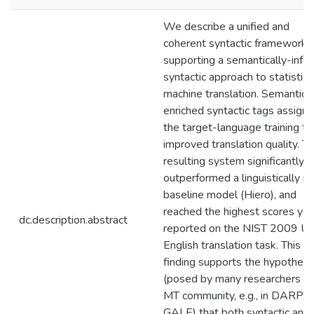
We describe a unified and
coherent syntactic framework f
supporting a semantically-inf
syntactic approach to statistica
machine translation. Semantical
enriched syntactic tags assign
the target-language training te
improved translation quality. T
resulting system significantly
outperformed a linguistically na
baseline model (Hiero), and
reached the highest scores yet
dc.description.abstract
reported on the NIST 2009 Ur
English translation task. This
finding supports the hypothesi
(posed by many researchers in
MT community, e.g., in DARPA
GALE) that both syntactic and