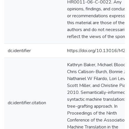
HR0011-06-C-0022. Any
opinions, findings, and conclusi
or recommendations expressed
this material are those of the
authors and do not necessarily
reflect the views of the sponso
dc.identifier
https://doi.org/10.13016/M2
Kathryn Baker, Michael Bloodg
Chris Callison-Burch, Bonnie J D
Nathaniel W Filardo, Lori Levin
Scott Miller, and Christine Piat
2010. Semantically-informed
syntactic machine translation: 
dc.identifier.citation
tree-grafting approach. In
Proceedings of the Ninth
Conference of the Association 
Machine Translation in the