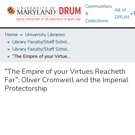
Communities
All of
&
DRUM
Collections
Home
University Libraries
Library Faculty/Staff Scholarship and Research
Library Faculty/Staff Scholarship and Research
“The Empire of your Virtues Reacheth Far”: Oliver Cromwell and the Imperial Protectorship
“The Empire of your Virtues Reacheth
Far”: Oliver Cromwell and the Imperial
Protectorship