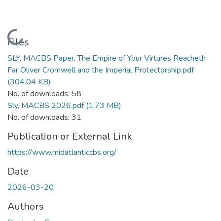
Loading...
Files
SLY, MACBS Paper, The Empire of Your Virtures Reacheth
Far Oliver Cromwell and the Imperial Protectorship.pdf
(304.04 KB)
No. of downloads: 58
Sly, MACBS 2026.pdf
(1.73 MB)
No. of downloads: 31
Publication or External Link
https://www.midatlanticcbs.org/
Date
2026-03-20
Authors