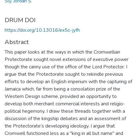
Sly, Jordan S.
DRUM DOI
https://doi.org/10.13016/ex5c-jyfh
Abstract
This paper looks at the ways in which the Cromwellian
Protectorate sought novel extensions of executive power
though the canny use of the office of the Lord Protector. I
argue that the Protectorate sought to rekindle previous
efforts to develop an English imperium with the capturing of
Jamaica which, far from being a consolation prize of the
Western Design scheme, provided an opportunity to
develop both merchant commercial interests and religio-
political hegemony. I draw these threads together with a
discussion of the kingship debates and an assessment of
the Protectorate’s developing ideology. I argue that
Cromwell functioned less as a "king in all but name" and