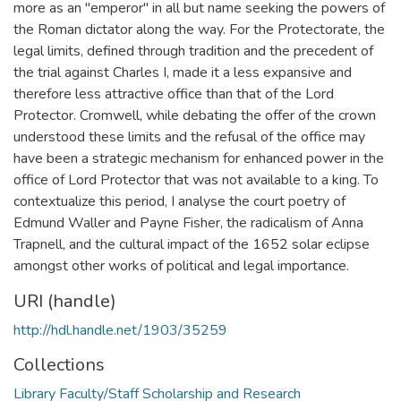
more as an "emperor" in all but name seeking the powers of
the Roman dictator along the way. For the Protectorate, the
legal limits, defined through tradition and the precedent of
the trial against Charles I, made it a less expansive and
therefore less attractive office than that of the Lord
Protector. Cromwell, while debating the offer of the crown
understood these limits and the refusal of the office may
have been a strategic mechanism for enhanced power in the
office of Lord Protector that was not available to a king. To
contextualize this period, I analyse the court poetry of
Edmund Waller and Payne Fisher, the radicalism of Anna
Trapnell, and the cultural impact of the 1652 solar eclipse
amongst other works of political and legal importance.
URI (handle)
http://hdl.handle.net/1903/35259
Collections
Library Faculty/Staff Scholarship and Research