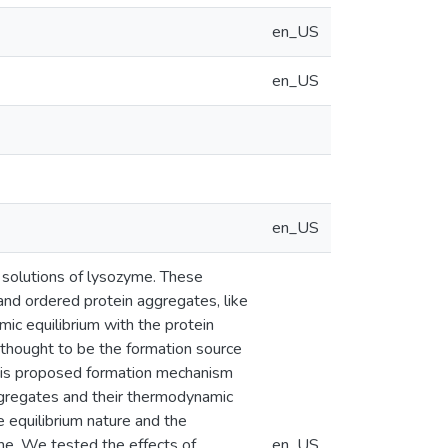
en_US
en_US
en_US
solutions of lysozyme. These
 and ordered protein aggregates, like
ic equilibrium with the protein
 thought to be the formation source
this proposed formation mechanism
ggregates and their thermodynamic
e equilibrium nature and the
me. We tested the effects of
en_US