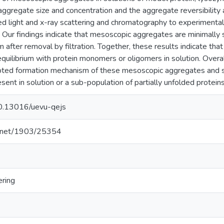
ggregate size and concentration and the aggregate reversibility
sed light and x-ray scattering and chromatography to experimenta
y. Our findings indicate that mesoscopic aggregates are minimally
m after removal by filtration. Together, these results indicate th
uilibrium with protein monomers or oligomers in solution. Overal
epted formation mechanism of these mesoscopic aggregates and s
ent in solution or a sub-population of partially unfolded proteins
/10.13016/uevu-qejs
le.net/1903/25354
ering