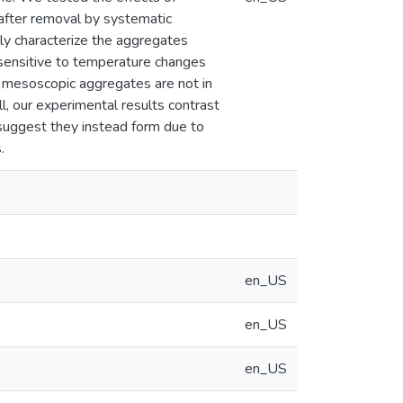
 after removal by systematic
lly characterize the aggregates
 sensitive to temperature changes
at mesoscopic aggregates are not in
l, our experimental results contrast
uggest they instead form due to
.
en_US
en_US
en_US