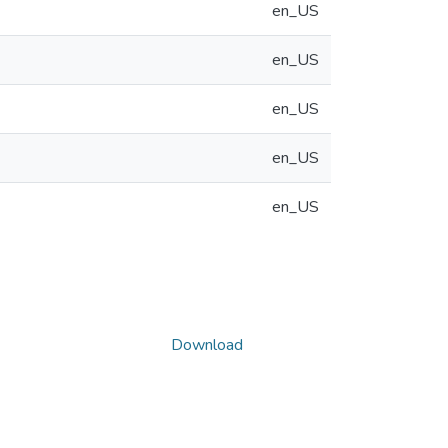
en_US
en_US
en_US
en_US
en_US
Download