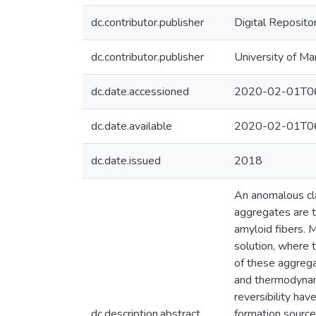
dc.contributor.publisher
Digital Reposito
dc.contributor.publisher
University of Ma
dc.date.accessioned
2020-02-01T06
dc.date.available
2020-02-01T06
dc.date.issued
2018
An anomalous cl
aggregates are th
amyloid fibers. 
solution, where 
of these aggrega
and thermodynami
reversibility hav
dc.description.abstract
formation source