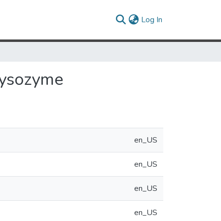
(current)
Log In
Lysozyme
en_US
en_US
en_US
en_US