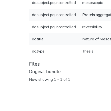
dc.subject.pquncontrolled
mesoscopic
dc.subject.pquncontrolled
Protein aggrega
dc.subject.pquncontrolled
reversibility
dc.title
Nature of Mesos
dc.type
Thesis
Files
Original bundle
Now showing
1 - 1 of 1