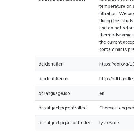
temperature on a
filtration. We u
during this stud
and do not refor
thermodynamic eq
the current acc
contaminants pres
dc.identifier
https://doi.org
dc.identifier.uri
http://hdl.hand
dc.language.iso
en
dc.subject.pqcontrolled
Chemical engine
dc.subject.pquncontrolled
lysozyme