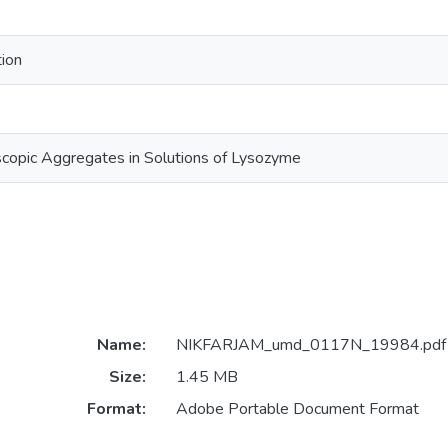
tion
copic Aggregates in Solutions of Lysozyme
Name:
NIKFARJAM_umd_0117N_19984.pdf
Size:
1.45 MB
Format:
Adobe Portable Document Format