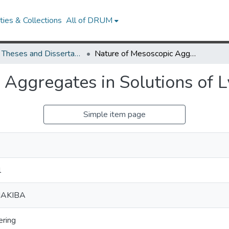
ies & Collections
All of DRUM
UMD Theses and Dissertations
Nature of Mesoscopic Aggregates in Solutions of Lysozyme
 Aggregates in Solutions of 
Simple item page
l
HAKIBA
ering