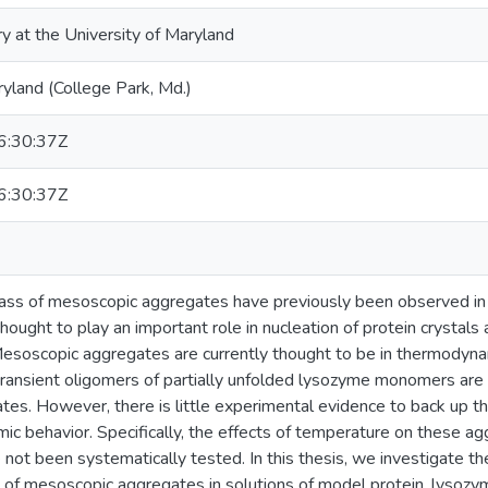
ry at the University of Maryland
ryland (College Park, Md.)
:30:37Z
:30:37Z
ass of mesoscopic aggregates have previously been observed in 
ought to play an important role in nucleation of protein crystals
Mesoscopic aggregates are currently thought to be in thermodynam
transient oligomers of partially unfolded lysozyme monomers are
tes. However, there is little experimental evidence to back up 
c behavior. Specifically, the effects of temperature on these a
e not been systematically tested. In this thesis, we investigate th
 of mesoscopic aggregates in solutions of model protein, lysozy