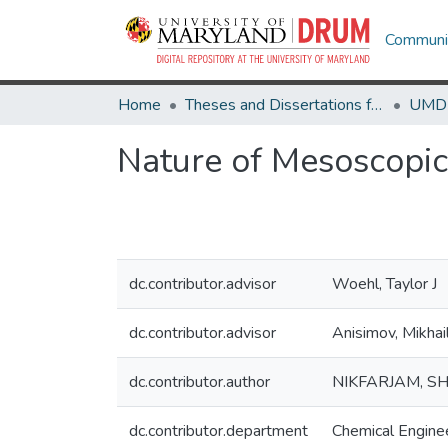
Communit
Home
Theses and Dissertations from UMD
Nature of Mesoscopic
dc.contributor.advisor
Woehl, Taylor J
dc.contributor.advisor
Anisimov, Mikhai
dc.contributor.author
NIKFARJAM, S
dc.contributor.department
Chemical Engine