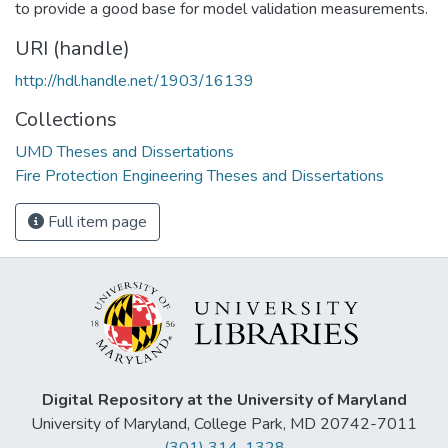
to provide a good base for model validation measurements.
URI (handle)
http://hdl.handle.net/1903/16139
Collections
UMD Theses and Dissertations
Fire Protection Engineering Theses and Dissertations
Full item page
Digital Repository at the University of Maryland
University of Maryland, College Park, MD 20742-7011