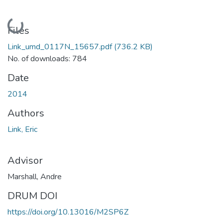
Loading...
Files
Link_umd_0117N_15657.pdf
(736.2 KB)
No. of downloads: 784
Date
2014
Authors
Link, Eric
Advisor
Marshall, Andre
DRUM DOI
https://doi.org/10.13016/M2SP6Z