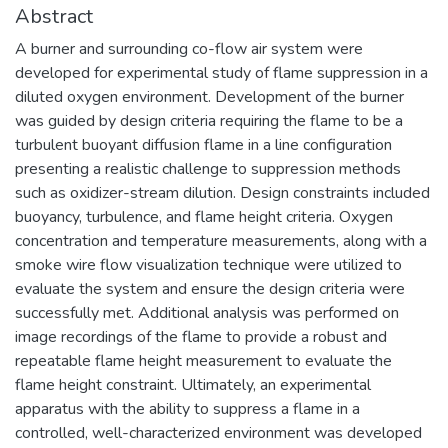
Abstract
A burner and surrounding co-flow air system were
developed for experimental study of flame suppression in a
diluted oxygen environment. Development of the burner
was guided by design criteria requiring the flame to be a
turbulent buoyant diffusion flame in a line configuration
presenting a realistic challenge to suppression methods
such as oxidizer-stream dilution. Design constraints included
buoyancy, turbulence, and flame height criteria. Oxygen
concentration and temperature measurements, along with a
smoke wire flow visualization technique were utilized to
evaluate the system and ensure the design criteria were
successfully met. Additional analysis was performed on
image recordings of the flame to provide a robust and
repeatable flame height measurement to evaluate the
flame height constraint. Ultimately, an experimental
apparatus with the ability to suppress a flame in a
controlled, well-characterized environment was developed