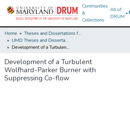
Communities
All of
&
DRUM
Collections
Home
Theses and Dissertations from UMD
UMD Theses and Dissertations
Development of a Turbulent Wolfhard-Parker Burner with Suppressing Co-flow
Development of a Turbulent
Wolfhard-Parker Burner with
Suppressing Co-flow