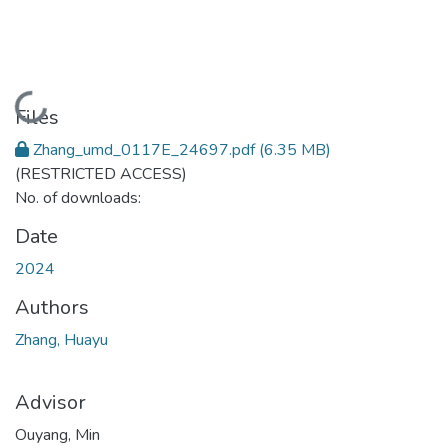
Loading...
Files
Zhang_umd_0117E_24697.pdf
(6.35 MB)
(RESTRICTED ACCESS)
No. of downloads:
Date
2024
Authors
Zhang, Huayu
Advisor
Ouyang, Min