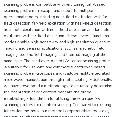
scanning probe is compatible with any tuning fork-based
scanning probe microscope and supports multiple
operational modes, including near-field excitation with far-
field detection, far-field excitation with near-field detection,
near-field excitation with near-field detection and far-field
excitation with far-field detection. These diverse functional
modes enable high-sensitivity and high-resolution quantum
imaging and sensing applications, such as magnetic field
imaging, electric field imaging, and thermal imaging at the
nanoscale. The cantilever-based NV center scanning probe
is suitable for use with any commercial cantilever-based
scanning probe microscopes and it allows highly integrated
microwave manipulation through metal coating. Additionally,
we have developed a methodology to accurately determine
the orientation of NV centers beneath the probe,
establishing a foundation for utilizing these unique NV
scanning probes for quantum sensing. Compared to existing
fabrication methods, our method is reproducible, low-cost,