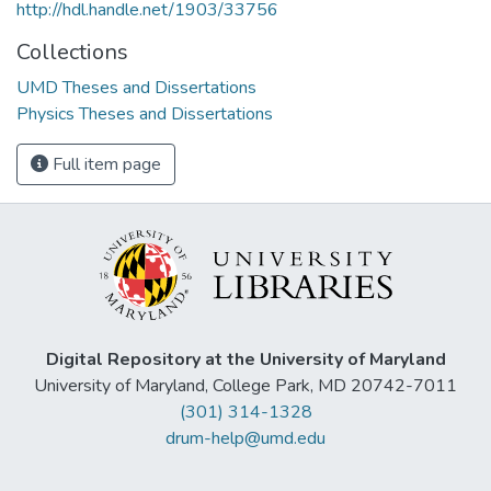
http://hdl.handle.net/1903/33756
Collections
UMD Theses and Dissertations
Physics Theses and Dissertations
Full item page
Digital Repository at the University of Maryland
University of Maryland, College Park, MD 20742-7011
(301) 314-1328
drum-help@umd.edu