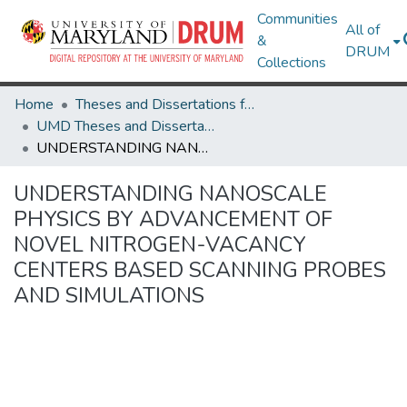
Communities
All of
&
DRUM
Collections
Home
Theses and Dissertations from UMD
UMD Theses and Dissertations
UNDERSTANDING NANOSCALE PHYSICS BY ADVANCEMENT OF NOVEL NITROGEN-VACANCY CENTERS BASED SCANNING PROBES AND SIMULATIONS
UNDERSTANDING NANOSCALE
PHYSICS BY ADVANCEMENT OF
NOVEL NITROGEN-VACANCY
CENTERS BASED SCANNING PROBES
AND SIMULATIONS