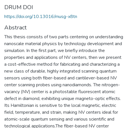
DRUM DOI
https://doi.org/10.13016/musg-x8tn
Abstract
This thesis consists of two parts centering on understanding
nanoscale material physics by technology development and
simulation. In the first part, we briefly introduce the
properties and applications of NV centers, then we present
a cost-effective method for fabricating and characterizing a
new class of durable, highly integrated scanning quantum
sensors using both fiber-based and cantilever-based NV
center scanning probes using nanodiamonds. The nitrogen-
vacancy (NV) center is a photostable fluorescent atomic
defect in diamond, exhibiting unique magneto-optic effects.
Its Hamiltonian is sensitive to the local magnetic, electric
field, temperature, and strain, making NV centers ideal for
atomic-scale quantum sensing and various scientific and
technological applications.The fiber-based NV center