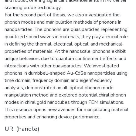
and robust, offering significant advancements in NV center
scanning probe technology.
For the second part of thesis, we also investigated the
phonon modes and manipulation methods of phonons in
nanoparticles. The phonons are quasiparticles representing
quantized sound waves in materials, they play a crucial role
in defining the thermal, electrical, optical, and mechanical
properties of materials. At the nanoscale, phonons exhibit
unique behaviors due to quantum confinement effects and
interactions with other quasiparticles. We investigated
phonons in dumbbell-shaped Au-CdSe nanoparticles using
time domain, frequency domain and eigenfrequency
analyses, demonstrated an all-optical phonon mode
manipulation method and explored potential chiral phonon
modes in chiral gold nanocubes through FEM simulations.
This research opens new avenues for manipulating material
properties and enhancing device performance.
URI (handle)