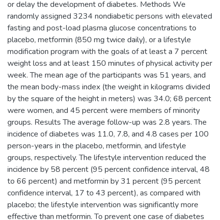
or delay the development of diabetes. Methods We
randomly assigned 3234 nondiabetic persons with elevated
fasting and post-load plasma glucose concentrations to
placebo, metformin (850 mg twice daily), or a lifestyle
modification program with the goals of at least a 7 percent
weight loss and at least 150 minutes of physical activity per
week. The mean age of the participants was 51 years, and
the mean body-mass index (the weight in kilograms divided
by the square of the height in meters) was 34.0; 68 percent
were women, and 45 percent were members of minority
groups. Results The average follow-up was 2.8 years. The
incidence of diabetes was 11.0, 7.8, and 4.8 cases per 100
person-years in the placebo, metformin, and lifestyle
groups, respectively. The lifestyle intervention reduced the
incidence by 58 percent (95 percent confidence interval, 48
to 66 percent) and metformin by 31 percent (95 percent
confidence interval, 17 to 43 percent), as compared with
placebo; the lifestyle intervention was significantly more
effective than metformin. To prevent one case of diabetes