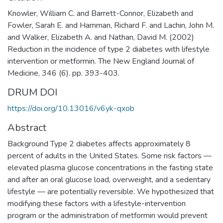
Knowler, William C. and Barrett-Connor, Elizabeth and
Fowler, Sarah E. and Hamman, Richard F. and Lachin, John M.
and Walker, Elizabeth A. and Nathan, David M. (2002)
Reduction in the incidence of type 2 diabetes with lifestyle
intervention or metformin. The New England Journal of
Medicine, 346 (6). pp. 393-403.
DRUM DOI
https://doi.org/10.13016/v6yk-qxob
Abstract
Background Type 2 diabetes affects approximately 8
percent of adults in the United States. Some risk factors —
elevated plasma glucose concentrations in the fasting state
and after an oral glucose load, overweight, and a sedentary
lifestyle — are potentially reversible. We hypothesized that
modifying these factors with a lifestyle-intervention
program or the administration of metformin would prevent