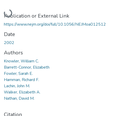
Loading...
Publication or External Link
https://www.nejm.org/doi/full/10.1056/NEJMoa012512
Date
2002
Authors
Knowler, William C.
Barrett-Connor, Elizabeth
Fowler, Sarah E.
Hamman, Richard F.
Lachin, John M.
Walker, Elizabeth A.
Nathan, David M.
Citation