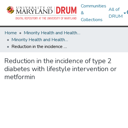
Communities
All of
&
DRUM
Collections
Home
Minority Health and Health Equity Archive
Minority Health and Health Equity Archive
Reduction in the incidence of type 2 diabetes with lifestyle intervention or metformin
Reduction in the incidence of type 2
diabetes with lifestyle intervention or
metformin