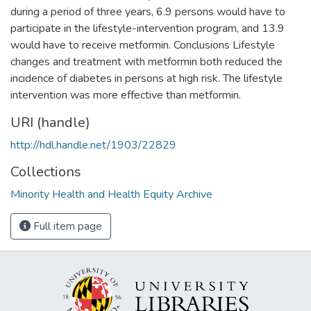
during a period of three years, 6.9 persons would have to
participate in the lifestyle-intervention program, and 13.9
would have to receive metformin. Conclusions Lifestyle
changes and treatment with metformin both reduced the
incidence of diabetes in persons at high risk. The lifestyle
intervention was more effective than metformin.
URI (handle)
http://hdl.handle.net/1903/22829
Collections
Minority Health and Health Equity Archive
Full item page