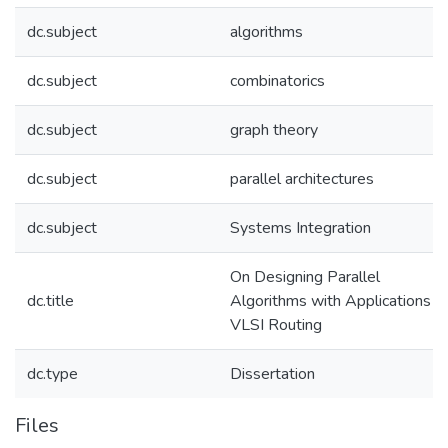
dc.subject
algorithms
dc.subject
combinatorics
dc.subject
graph theory
dc.subject
parallel architectures
dc.subject
Systems Integration
On Designing Parallel
dc.title
Algorithms with Applications t
VLSI Routing
dc.type
Dissertation
Files