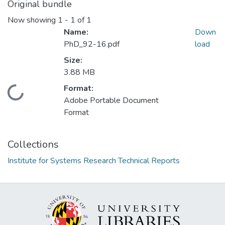
Original bundle
Now showing
1 - 1 of 1
Name:
Down
PhD_92-16.pdf
load
Size:
3.88 MB
Format:
Loading...
Adobe Portable Document
Format
Collections
Institute for Systems Research Technical Reports