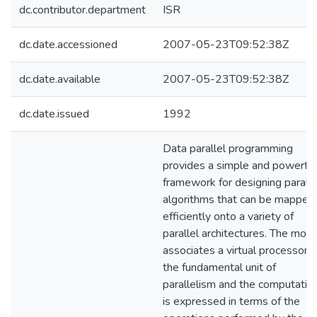
dc.contributor.department
ISR
dc.date.accessioned
2007-05-23T09:52:38Z
dc.date.available
2007-05-23T09:52:38Z
dc.date.issued
1992
Data parallel programming
provides a simple and powerful
framework for designing paralle
algorithms that can be mapped
efficiently onto a variety of
parallel architectures. The mod
associates a virtual processor 
the fundamental unit of
parallelism and the computatio
is expressed in terms of the