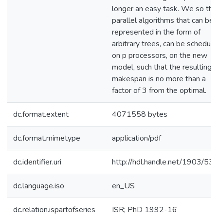
longer an easy task. We so tha
parallel algorithms that can be
represented in the form of
arbitrary trees, can be schedul
on p processors, on the new
model, such that the resulting
makespan is no more than a
factor of 3 from the optimal.
dc.format.extent
4071558 bytes
dc.format.mimetype
application/pdf
dc.identifier.uri
http://hdl.handle.net/1903/53
dc.language.iso
en_US
dc.relation.ispartofseries
ISR; PhD 1992-16