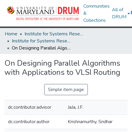
Communities
All of
&
DRUM
Collections
Home
Institute for Systems Research
Institute for Systems Research Technical Reports
On Designing Parallel Algorithms with Applications to VLSI Routing
On Designing Parallel Algorithms
with Applications to VLSI Routing
Simple item page
dc.contributor.advisor
JaJa, J.F.
dc.contributor.author
Krishnamurthy, Sridhar