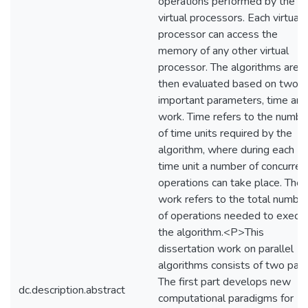
operations performed by the
virtual processors. Each virtual
processor can access the
memory of any other virtual
processor. The algorithms are
then evaluated based on two
important parameters, time and
work. Time refers to the numbe
of time units required by the
algorithm, where during each
time unit a number of concurren
operations can take place. The
work refers to the total numbe
of operations needed to execu
the algorithm.<P>This
dissertation work on parallel
algorithms consists of two part
The first part develops new
dc.description.abstract
computational paradigms for