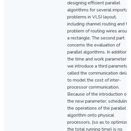
designing efficient parallel
algorithms for several importan
problems in VLSI layout,
including channel routing and th
problem of routing wires aroun
a rectangle. The second part
concerns the evaluation of
parallel algorithms. In addition 
the time and work parameters,
we introduce a third parameter
called the communication delay,
to model the cost of inter-
processor communication.
Because of the introduction of
the new parameter, scheduling
the operations of the parallel
algorithm onto physical
processors, (so as to optimize
the total running time) is no