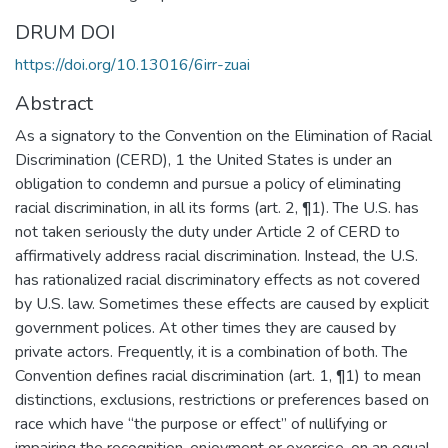
DRUM DOI
https://doi.org/10.13016/6irr-zuai
Abstract
As a signatory to the Convention on the Elimination of Racial
Discrimination (CERD), 1 the United States is under an
obligation to condemn and pursue a policy of eliminating
racial discrimination, in all its forms (art. 2, ¶1). The U.S. has
not taken seriously the duty under Article 2 of CERD to
affirmatively address racial discrimination. Instead, the U.S.
has rationalized racial discriminatory effects as not covered
by U.S. law. Sometimes these effects are caused by explicit
government polices. At other times they are caused by
private actors. Frequently, it is a combination of both. The
Convention defines racial discrimination (art. 1, ¶1) to mean
distinctions, exclusions, restrictions or preferences based on
race which have “the purpose or effect” of nullifying or
impairing the recognition, enjoyment or exercise, on an equal