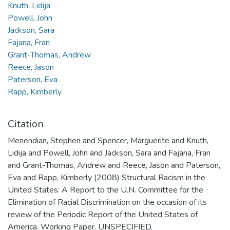
Knuth, Lidija
Powell, John
Jackson, Sara
Fajana, Fran
Grant-Thomas, Andrew
Reece, Jason
Paterson, Eva
Rapp, Kimberly
Citation
Menendian, Stephen and Spencer, Marguerite and Knuth,
Lidija and Powell, John and Jackson, Sara and Fajana, Fran
and Grant-Thomas, Andrew and Reece, Jason and Paterson,
Eva and Rapp, Kimberly (2008) Structural Racism in the
United States: A Report to the U.N. Committee for the
Elimination of Racial Discrimination on the occasion of its
review of the Periodic Report of the United States of
America. Working Paper. UNSPECIFIED.