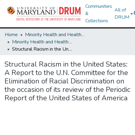
Communities
All of
&
DRUM
Collections
Home
Minority Health and Health Equity Archive
Minority Health and Health Equity Archive
Structural Racism in the United States: A Report to the U.N. Committee for the Elimination of Racial Discrimination on the occasion of its review of the Periodic Report of the United States of America
Structural Racism in the United States:
A Report to the U.N. Committee for the
Elimination of Racial Discrimination on
the occasion of its review of the Periodic
Report of the United States of America