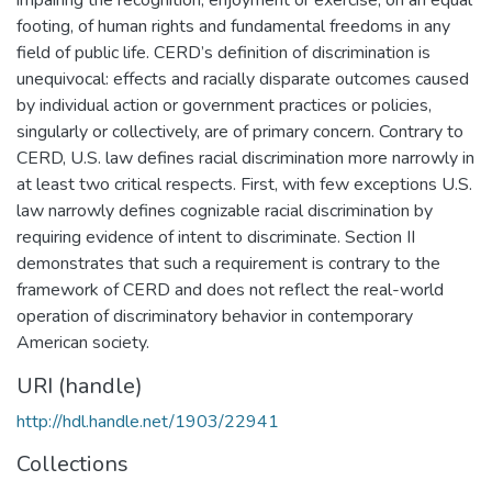
footing, of human rights and fundamental freedoms in any
field of public life. CERD’s definition of discrimination is
unequivocal: effects and racially disparate outcomes caused
by individual action or government practices or policies,
singularly or collectively, are of primary concern. Contrary to
CERD, U.S. law defines racial discrimination more narrowly in
at least two critical respects. First, with few exceptions U.S.
law narrowly defines cognizable racial discrimination by
requiring evidence of intent to discriminate. Section II
demonstrates that such a requirement is contrary to the
framework of CERD and does not reflect the real-world
operation of discriminatory behavior in contemporary
American society.
URI (handle)
http://hdl.handle.net/1903/22941
Collections