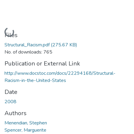
Loading...
Files
Structural_Racism.pdf
(275.67 KB)
No. of downloads: 765
Publication or External Link
http://www.docstoc.com/docs/22294168/Structural-
Racism-in-the-United-States
Date
2008
Authors
Menendian, Stephen
Spencer, Marguerite