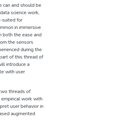
e can and should be
data science work,
-suited for
common in immersive
n both the ease and
from the sensors
perienced during the
art of this thread of
ill introduce a
te with user
 two threads of
y empirical work with
pret user behavior in
-based augmented