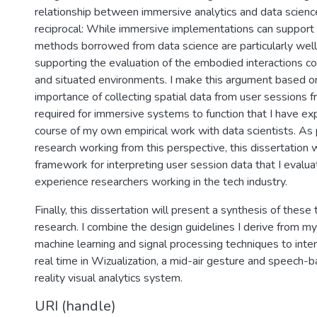
relationship between immersive analytics and data scienc
reciprocal: While immersive implementations can support 
methods borrowed from data science are particularly well
supporting the evaluation of the embodied interactions 
and situated environments. I make this argument based o
importance of collecting spatial data from user sessions 
required for immersive systems to function that I have ex
course of my own empirical work with data scientists. As p
research working from this perspective, this dissertation w
framework for interpreting user session data that I evalua
experience researchers working in the tech industry.
Finally, this dissertation will present a synthesis of these
research. I combine the design guidelines I derive from m
machine learning and signal processing techniques to inter
real time in Wizualization, a mid-air gesture and speech
reality visual analytics system.
URI (handle)