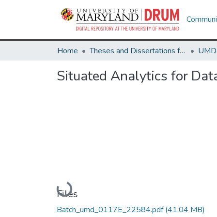
Communit
Home
Theses and Dissertations from UMD
Situated Analytics for Dat
Loading...
Files
Batch_umd_0117E_22584.pdf
(41.04 MB)