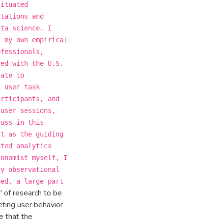
situated
ntations and
ata science. I
f my own empirical
ofessionals,
yed with the U.S.
late to
n user task
articipants, and
 user sessions,
cuss in this
ct as the guiding
ated analytics
conomist myself, I
cy observational
eed, a large part
' of research to be
eting user behavior
e that the