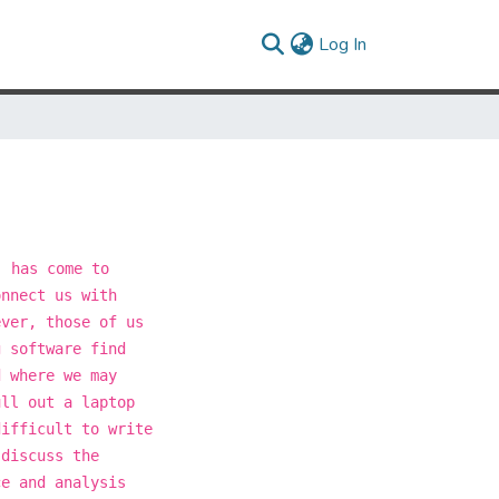
(current)
Log In
' has come to
onnect us with
ever, those of us
g software find
d where we may
ull out a laptop
difficult to write
 discuss the
ce and analysis