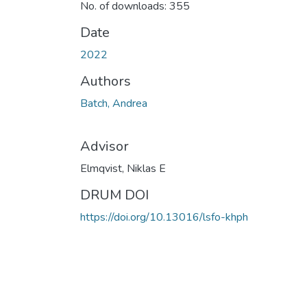
No. of downloads: 355
Date
2022
Authors
Batch, Andrea
Advisor
Elmqvist, Niklas E
DRUM DOI
https://doi.org/10.13016/lsfo-khph