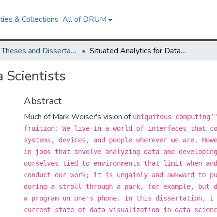
ies & Collections
All of DRUM
UMD Theses and Dissertations
Situated Analytics for Data Scientists
a Scientists
Abstract
Much of Mark Weiser's vision of
ubiquitous computing'
fruition: We live in a world of interfaces that c
systems, devices, and people wherever we are. How
in jobs that involve analyzing data and developin
ourselves tied to environments that limit when an
conduct our work; it is ungainly and awkward to p
during a stroll through a park, for example, but 
a program on one's phone. In this dissertation, I
current state of data visualization in data scien