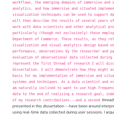
workflows, the emerging domains of immersive and 
analytics, and how immersive and situated impleme
visualization techniques can be used to support d
will then describe the results of several years o
work with data scientists and other analytical pr
particularly (though not exclusively) those emplo
Department of Commerce. These results, as they re
visualization and visual analytics design based o
performance, observations by the researcher and p
evaluation of observational data collected during
represent the first thread of research I will dis
dissertation. I will demonstrate how they might a
basis for my implementation of immersive and situ
systems and techniques. As a data scientist and e
am naturally inclined to want to use high-frequen
data to the end of realizing a research goal; ind
thread'
of my research contributions---and a second
presented in this dissertation---have been around interpr
using real-time data collected during user sessions. I argu