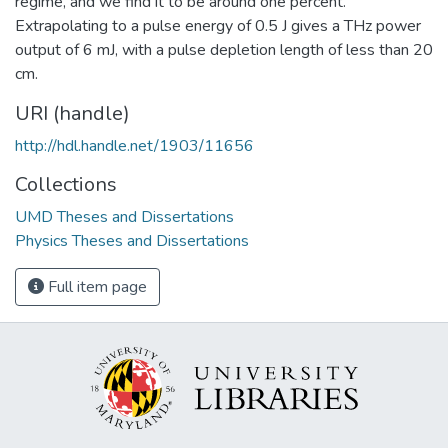
regime, and we find it to be around one percent.
Extrapolating to a pulse energy of 0.5 J gives a THz power
output of 6 mJ, with a pulse depletion length of less than 20
cm.
URI (handle)
http://hdl.handle.net/1903/11656
Collections
UMD Theses and Dissertations
Physics Theses and Dissertations
Full item page