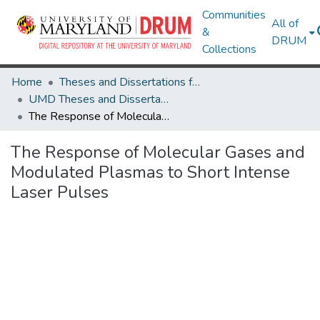
Communities
All of
&
DRUM
Collections
Home
Theses and Dissertations from UMD
UMD Theses and Dissertations
The Response of Molecular Gases and Modulated Plasmas to Short Intense Laser Pulses
The Response of Molecular Gases and
Modulated Plasmas to Short Intense
Laser Pulses