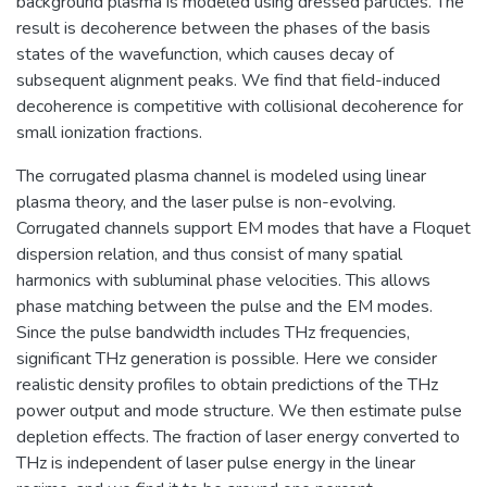
background plasma is modeled using dressed particles. The
result is decoherence between the phases of the basis
states of the wavefunction, which causes decay of
subsequent alignment peaks. We find that field-induced
decoherence is competitive with collisional decoherence for
small ionization fractions.
The corrugated plasma channel is modeled using linear
plasma theory, and the laser pulse is non-evolving.
Corrugated channels support EM modes that have a Floquet
dispersion relation, and thus consist of many spatial
harmonics with subluminal phase velocities. This allows
phase matching between the pulse and the EM modes.
Since the pulse bandwidth includes THz frequencies,
significant THz generation is possible. Here we consider
realistic density profiles to obtain predictions of the THz
power output and mode structure. We then estimate pulse
depletion effects. The fraction of laser energy converted to
THz is independent of laser pulse energy in the linear