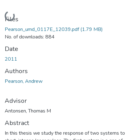
Loading...
Files
Pearson_umd_0117E_12039.pdf
(1.79 MB)
No. of downloads: 884
Date
2011
Authors
Pearson, Andrew
Advisor
Antonsen, Thomas M
Abstract
In this thesis we study the response of two systems to