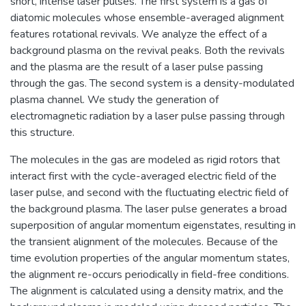
short, intense laser pulses. The first system is a gas of
diatomic molecules whose ensemble-averaged alignment
features rotational revivals. We analyze the effect of a
background plasma on the revival peaks. Both the revivals
and the plasma are the result of a laser pulse passing
through the gas. The second system is a density-modulated
plasma channel. We study the generation of
electromagnetic radiation by a laser pulse passing through
this structure.
The molecules in the gas are modeled as rigid rotors that
interact first with the cycle-averaged electric field of the
laser pulse, and second with the fluctuating electric field of
the background plasma. The laser pulse generates a broad
superposition of angular momentum eigenstates, resulting in
the transient alignment of the molecules. Because of the
time evolution properties of the angular momentum states,
the alignment re-occurs periodically in field-free conditions.
The alignment is calculated using a density matrix, and the