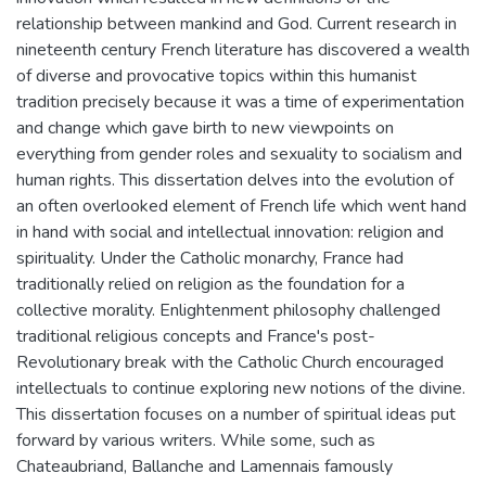
relationship between mankind and God. Current research in
nineteenth century French literature has discovered a wealth
of diverse and provocative topics within this humanist
tradition precisely because it was a time of experimentation
and change which gave birth to new viewpoints on
everything from gender roles and sexuality to socialism and
human rights. This dissertation delves into the evolution of
an often overlooked element of French life which went hand
in hand with social and intellectual innovation: religion and
spirituality. Under the Catholic monarchy, France had
traditionally relied on religion as the foundation for a
collective morality. Enlightenment philosophy challenged
traditional religious concepts and France's post-
Revolutionary break with the Catholic Church encouraged
intellectuals to continue exploring new notions of the divine.
This dissertation focuses on a number of spiritual ideas put
forward by various writers. While some, such as
Chateaubriand, Ballanche and Lamennais famously