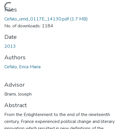
Loading...
Files
Cefalo_umd_0117E_14130.pdf
(1.7 MB)
No. of downloads: 1184
Date
2013
Authors
Cefalo, Erica Maria
Advisor
Brami, Joseph
Abstract
From the Enlightenment to the end of the nineteenth
century, France experienced political change and literary
innovation which resulted in new definitions of the