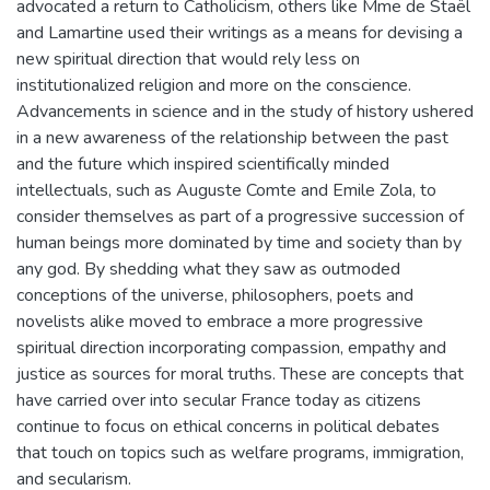
advocated a return to Catholicism, others like Mme de Staël
and Lamartine used their writings as a means for devising a
new spiritual direction that would rely less on
institutionalized religion and more on the conscience.
Advancements in science and in the study of history ushered
in a new awareness of the relationship between the past
and the future which inspired scientifically minded
intellectuals, such as Auguste Comte and Emile Zola, to
consider themselves as part of a progressive succession of
human beings more dominated by time and society than by
any god. By shedding what they saw as outmoded
conceptions of the universe, philosophers, poets and
novelists alike moved to embrace a more progressive
spiritual direction incorporating compassion, empathy and
justice as sources for moral truths. These are concepts that
have carried over into secular France today as citizens
continue to focus on ethical concerns in political debates
that touch on topics such as welfare programs, immigration,
and secularism.