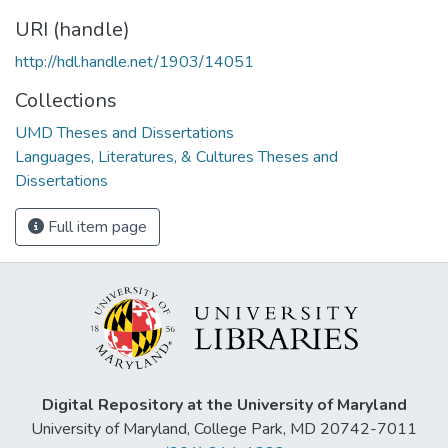
URI (handle)
http://hdl.handle.net/1903/14051
Collections
UMD Theses and Dissertations
Languages, Literatures, & Cultures Theses and
Dissertations
Full item page
Digital Repository at the University of Maryland
University of Maryland, College Park, MD 20742-7011