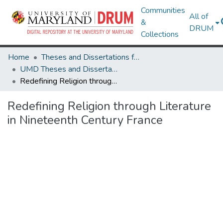
Communities
All of
&
DRUM
Collections
Home
Theses and Dissertations from UMD
UMD Theses and Dissertations
Redefining Religion through Literature in Nineteenth Century France
Redefining Religion through Literature
in Nineteenth Century France