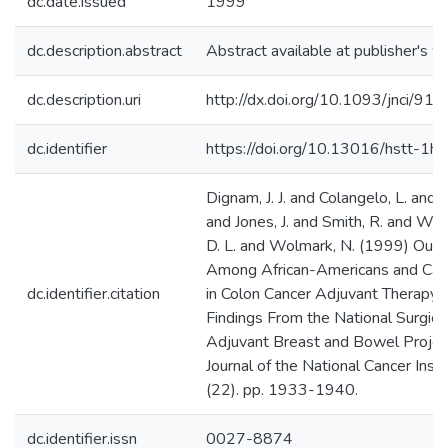
dc.date.issued
1999
dc.description.abstract
Abstract available at publisher's w
dc.description.uri
http://dx.doi.org/10.1093/jnci/91
dc.identifier
https://doi.org/10.13016/hstt-1hy
Dignam, J. J. and Colangelo, L. and 
and Jones, J. and Smith, R. and Wi
D. L. and Wolmark, N. (1999) Out
Among African-Americans and Cau
dc.identifier.citation
in Colon Cancer Adjuvant Therapy Tr
Findings From the National Surgica
Adjuvant Breast and Bowel Project
Journal of the National Cancer Insti
(22). pp. 1933-1940.
dc.identifier.issn
0027-8874