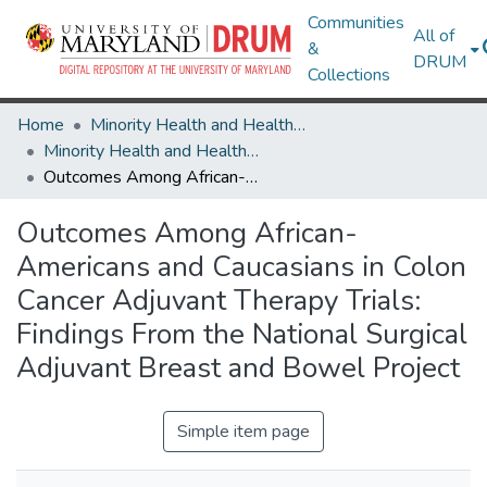
Communities
All of
&
DRUM
Collections
Home
Minority Health and Health Equity Archive
Minority Health and Health Equity Archive
Outcomes Among African-Americans and Caucasians in Colon Cancer Adjuvant Therapy Trials: Findings From the National Surgical Adjuvant Breast and Bowel Project
Outcomes Among African-
Americans and Caucasians in Colon
Cancer Adjuvant Therapy Trials:
Findings From the National Surgical
Adjuvant Breast and Bowel Project
Simple item page