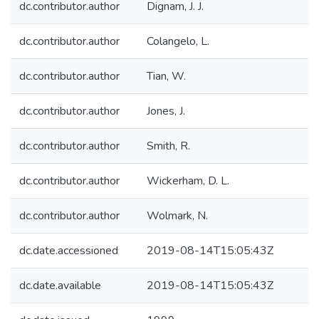
dc.contributor.author
Dignam, J. J.
dc.contributor.author
Colangelo, L.
dc.contributor.author
Tian, W.
dc.contributor.author
Jones, J.
dc.contributor.author
Smith, R.
dc.contributor.author
Wickerham, D. L.
dc.contributor.author
Wolmark, N.
dc.date.accessioned
2019-08-14T15:05:43Z
dc.date.available
2019-08-14T15:05:43Z