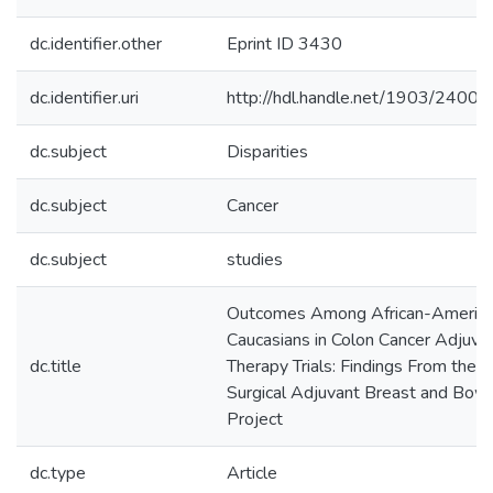
dc.identifier.other
Eprint ID 3430
dc.identifier.uri
http://hdl.handle.net/1903/24002
dc.subject
Disparities
dc.subject
Cancer
dc.subject
studies
Outcomes Among African-America
Caucasians in Colon Cancer Adjuva
dc.title
Therapy Trials: Findings From the N
Surgical Adjuvant Breast and Bow
Project
dc.type
Article