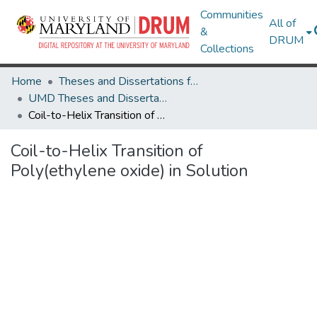
Communities
All of
&
DRUM
Collections
Home
Theses and Dissertations from UMD
UMD Theses and Dissertations
Coil-to-Helix Transition of Poly(ethylene oxide) in Solution
Coil-to-Helix Transition of
Poly(ethylene oxide) in Solution