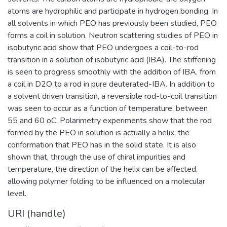
atoms are hydrophilic and participate in hydrogen bonding. In
all solvents in which PEO has previously been studied, PEO
forms a coil in solution. Neutron scattering studies of PEO in
isobutyric acid show that PEO undergoes a coil-to-rod
transition in a solution of isobutyric acid (IBA). The stiffening
is seen to progress smoothly with the addition of IBA, from
a coil in D2O to a rod in pure deuterated-IBA. In addition to
a solvent driven transition, a reversible rod-to-coil transition
was seen to occur as a function of temperature, between
55 and 60 oC. Polarimetry experiments show that the rod
formed by the PEO in solution is actually a helix, the
conformation that PEO has in the solid state. It is also
shown that, through the use of chiral impurities and
temperature, the direction of the helix can be affected,
allowing polymer folding to be influenced on a molecular
level.
URI (handle)