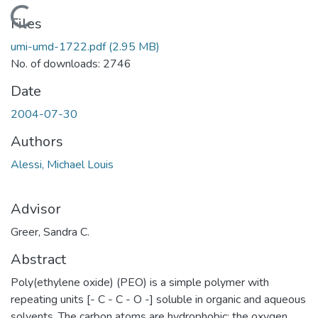
Loading...
Files
umi-umd-1722.pdf
(2.95 MB)
No. of downloads: 2746
Date
2004-07-30
Authors
Alessi, Michael Louis
Advisor
Greer, Sandra C.
Abstract
Poly(ethylene oxide) (PEO) is a simple polymer with
repeating units [- C - C - O -] soluble in organic and aqueous
solvents. The carbon atoms are hydrophobic; the oxygen