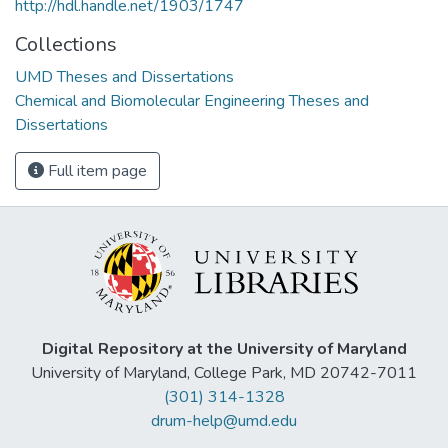
http://hdl.handle.net/1903/1747
Collections
UMD Theses and Dissertations
Chemical and Biomolecular Engineering Theses and
Dissertations
Full item page
Digital Repository at the University of Maryland
University of Maryland, College Park, MD 20742-7011
(301) 314-1328
drum-help@umd.edu