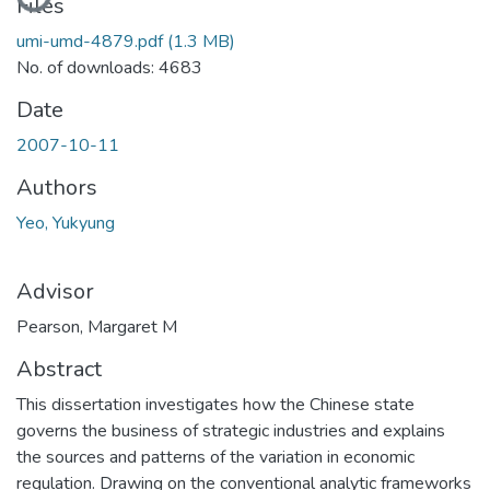
Files
umi-umd-4879.pdf
(1.3 MB)
No. of downloads: 4683
Date
2007-10-11
Authors
Yeo, Yukyung
Advisor
Pearson, Margaret M
Abstract
This dissertation investigates how the Chinese state
governs the business of strategic industries and explains
the sources and patterns of the variation in economic
regulation. Drawing on the conventional analytic frameworks