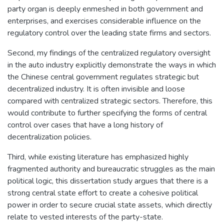
party organ is deeply enmeshed in both government and
enterprises, and exercises considerable influence on the
regulatory control over the leading state firms and sectors.
Second, my findings of the centralized regulatory oversight
in the auto industry explicitly demonstrate the ways in which
the Chinese central government regulates strategic but
decentralized industry. It is often invisible and loose
compared with centralized strategic sectors. Therefore, this
would contribute to further specifying the forms of central
control over cases that have a long history of
decentralization policies.
Third, while existing literature has emphasized highly
fragmented authority and bureaucratic struggles as the main
political logic, this dissertation study argues that there is a
strong central state effort to create a cohesive political
power in order to secure crucial state assets, which directly
relate to vested interests of the party-state.