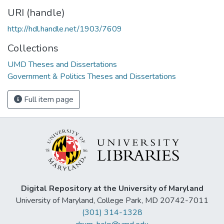
URI (handle)
http://hdl.handle.net/1903/7609
Collections
UMD Theses and Dissertations
Government & Politics Theses and Dissertations
Full item page
Digital Repository at the University of Maryland
University of Maryland, College Park, MD 20742-7011
(301) 314-1328