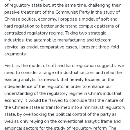
of regulatory state but, at the same time, challenging their
passive treatment of the Communist Party in the study of
Chinese political economy, I propose a model of soft and
hard regulation to better understand complex patterns of
centralized regulatory regime. Taking two strategic
industries, the automobile manufacturing and telecom
service, as crucial comparative cases, I present three-fold
arguments:
First, as the model of soft and hard regulation suggests, we
need to consider a range of industrial sectors and relax the
existing analytic framework that heavily focuses on the
independence of the regulator in order to enhance our
understanding of the regulatory regime in China's industrial
economy. It would be flawed to conclude that the nature of
the Chinese state is transformed into a minimalist regulatory
state, by overlooking the political control of the party as
well as only relying on the conventional analytic frame and
empirical sectors for the study of regulatory reform. The