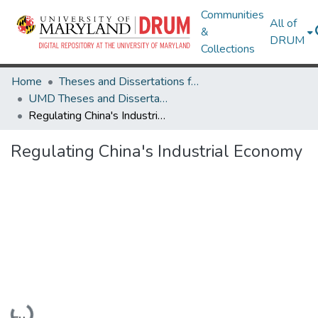
Communities
All of
&
DRUM
Collections
Home
Theses and Dissertations from UMD
UMD Theses and Dissertations
Regulating China's Industrial Economy
Regulating China's Industrial Economy
Loading...