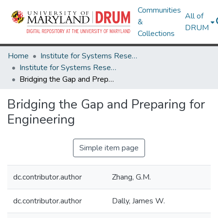
Communities
All of
&
DRUM
Collections
Home
Institute for Systems Research
Institute for Systems Research Technical Reports
Bridging the Gap and Preparing for Engineering
Bridging the Gap and Preparing for
Engineering
Simple item page
dc.contributor.author
Zhang, G.M.
dc.contributor.author
Dally, James W.