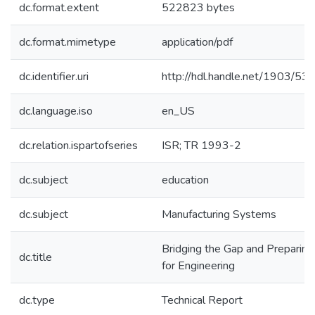
dc.format.extent
522823 bytes
dc.format.mimetype
application/pdf
dc.identifier.uri
http://hdl.handle.net/1903/53
dc.language.iso
en_US
dc.relation.ispartofseries
ISR; TR 1993-2
dc.subject
education
dc.subject
Manufacturing Systems
Bridging the Gap and Preparing
dc.title
for Engineering
dc.type
Technical Report