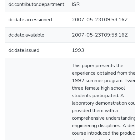
dc.contributor.department
ISR
dc.date.accessioned
2007-05-23T09:53:16Z
dc.date.available
2007-05-23T09:53:16Z
dc.date.issued
1993
This paper presents the
experience obtained from the
1992 summer program. Twent
three female high school
students participated. A
laboratory demonstration cour
provided them with a
comprehensive understanding o
engineering disciplines. A desig
course introduced the product