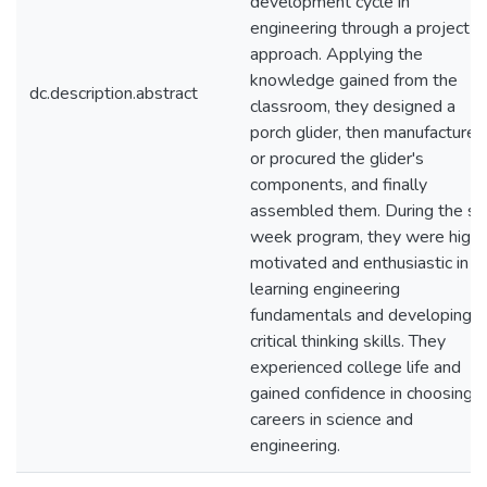
development cycle in
engineering through a project
approach. Applying the
knowledge gained from the
dc.description.abstract
classroom, they designed a
porch glider, then manufactured
or procured the glider's
components, and finally
assembled them. During the si
week program, they were highl
motivated and enthusiastic in
learning engineering
fundamentals and developing
critical thinking skills. They
experienced college life and
gained confidence in choosing
careers in science and
engineering.