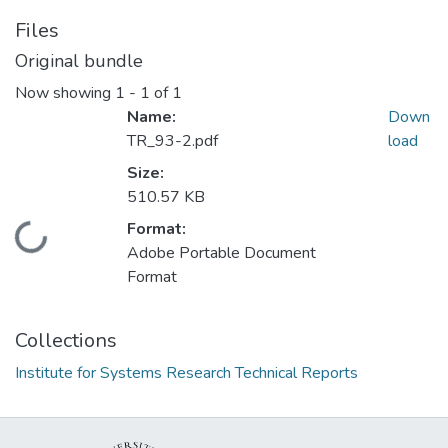
Files
Original bundle
Now showing
1 - 1 of 1
Name:
Down
TR_93-2.pdf
load
Size:
510.57 KB
Format:
Loading...
Adobe Portable Document
Format
Collections
Institute for Systems Research Technical Reports