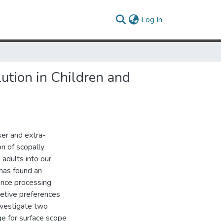
(current)
Log In
lution in Children and
ser and extra-
ion of scopally
 adults into our
has found an
ence processing
retive preferences
investigate two
ge for surface scope