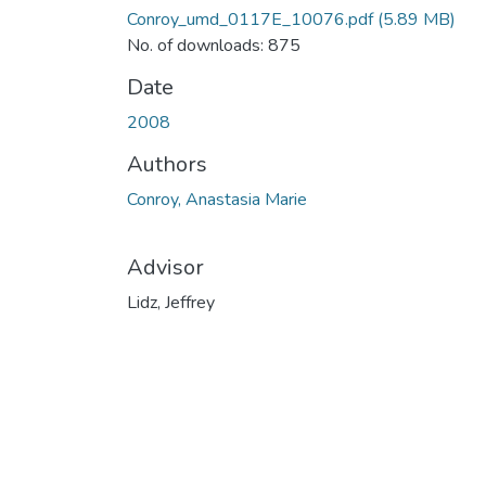
Conroy_umd_0117E_10076.pdf
(5.89 MB)
No. of downloads: 875
Date
2008
Authors
Conroy, Anastasia Marie
Advisor
Lidz, Jeffrey