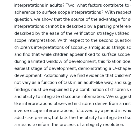
interpretations in adults? Two, what factors contribute to 
adherence to surface scope interpretations? With respect 
question, we show that the source of the advantage for 
interpretations cannot be described by a parsing preferen
described by the ease of the verification strategy utilized 
scope interpretation. With respect to the second questio
children's interpretations of scopally ambiguous strings a
and find that while children appear fixed to surface scope
during a limited window of development, this fixation doe
earliest stage of development, demonstrating a U-shaped
development. Additionally, we find evidence that children'
not vary as a function of task in an adult-like way, and su
findings must be explained by a combination of children's
and ability to integrate discourse information. We sugges
like interpretations observed in children derive from an init
inverse scope interpretations, followed by a period in whi
adult-like parsers, but lack the the ability to integrate di
a means to inform the process of ambiguity resolution.