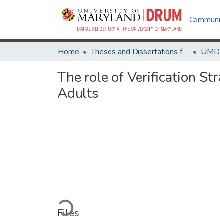
Communit
Home
Theses and Dissertations from UMD
The role of Verification S
Adults
Loading...
Files