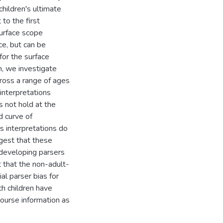
children's ultimate
to the first
surface scope
ce, but can be
for the surface
n, we investigate
cross a range of ages
 interpretations
s not hold at the
 curve of
s interpretations do
ggest that these
 developing parsers
t that the non-adult-
ial parser bias for
ch children have
scourse information as