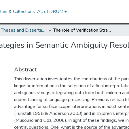
ies & Collections
All of DRUM
UMD Theses and Dissertations
The role of Verification Strategies in Semantic Ambiguity Resolution in Children and Adults
trategies in Semantic Ambiguity Reso
Abstract
This dissertation investigates the contributions of the par
linguistic information in the selection of a final interpretat
ambiguous strings, integrating data from both children and
understanding of language processing. Previous research 
advantage for surface scope interpretations in adult sent
(Tunstall,1998 & Anderson,2003) and in children's interp
(Musolino and Lidz, 2006). In light of these findings, we 
central questions. One, what is the source of the advanta