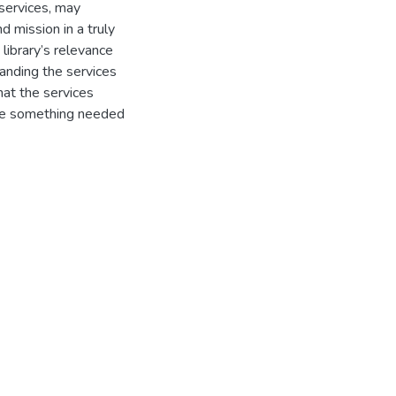
 services, may
d mission in a truly
library’s relevance
randing the services
hat the services
 be something needed