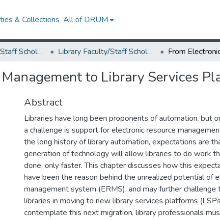
ies & Collections
All of DRUM
Library Faculty/Staff Scholarship and Research
Library Faculty/Staff Scholarship and Research
 Management to Library Services Pl
Abstract
Libraries have long been proponents of automation, but o
a challenge is support for electronic resource managemen
the long history of library automation, expectations are th
generation of technology will allow libraries to do work 
done, only faster. This chapter discusses how this expecta
have been the reason behind the unrealized potential of e
management system (ERMS), and may further challenge t
libraries in moving to new library services platforms (LSPs)
contemplate this next migration, library professionals mu