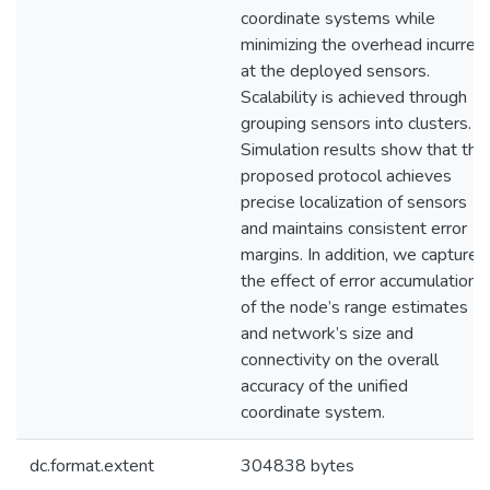
coordinate systems while
minimizing the overhead incurred
at the deployed sensors.
Scalability is achieved through
grouping sensors into clusters.
Simulation results show that the
proposed protocol achieves
precise localization of sensors
and maintains consistent error
margins. In addition, we capture
the effect of error accumulation
of the node’s range estimates
and network’s size and
connectivity on the overall
accuracy of the unified
coordinate system.
dc.format.extent
304838 bytes