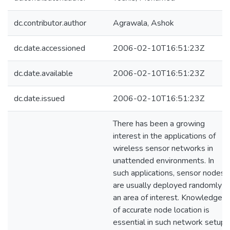
dc.contributor.author
Agrawala, Ashok
dc.date.accessioned
2006-02-10T16:51:23Z
dc.date.available
2006-02-10T16:51:23Z
dc.date.issued
2006-02-10T16:51:23Z
There has been a growing
interest in the applications of
wireless sensor networks in
unattended environments. In
such applications, sensor nodes
are usually deployed randomly in
an area of interest. Knowledge
of accurate node location is
essential in such network setups