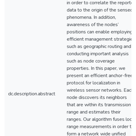
in order to correlate the reporte
data to the origin of the sensed
phenomena. In addition,
awareness of the nodes’
positions can enable employing
efficient management strategies
such as geographic routing and
conducting important analysis
such as node coverage
properties. In this paper, we
present an efficient anchor-free
protocol for localization in
wireless sensor networks. Each
dc.description.abstract
node discovers its neighbors
that are within its transmission
range and estimates their
ranges. Our algorithm fuses local
range measurements in order to
form a network wide unified