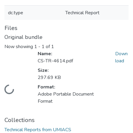
dc.type
Technical Report
Files
Original bundle
Now showing
1 - 1 of 1
Name:
Down
CS-TR-4614.pdf
load
Size:
297.69 KB
Format:
Loading...
Adobe Portable Document
Format
Collections
Technical Reports from UMIACS