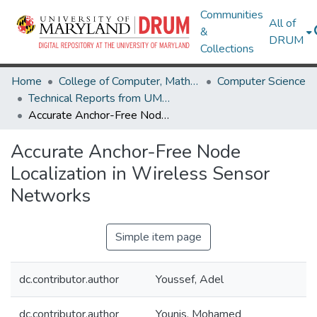
Communities
All of
&
DRUM
Collections
Home
College of Computer, Mathematical & Natural Sciences
Computer Science
Technical Reports from UMIACS
Accurate Anchor-Free Node Localization in Wireless Sensor Networks
Accurate Anchor-Free Node
Localization in Wireless Sensor
Networks
Simple item page
dc.contributor.author
Youssef, Adel
dc.contributor.author
Younis, Mohamed