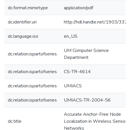
dc.format.mimetype
application/pdf
dc.identifier.uri
http://hdl.handle.net/1903/332
dc.language.iso
en_US
UM Computer Science
dc.relation.ispartofseries
Department
dc.relation.ispartofseries
CS-TR-4614
dc.relation.ispartofseries
UMIACS
dc.relation.ispartofseries
UMIACS-TR-2004-56
Accurate Anchor-Free Node
dc.title
Localization in Wireless Sensor
Networks